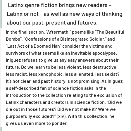
 Latinx genre fiction brings new readers – 
Latinx or not – as well as new ways of thinking 
about our past, present and futures.
In the final section, “Aftermath,” poems like “The Beautiful 
Bombs”, “Confessions of a Disintegrated Soldier,” and 
“Last Act of a Doomed Man” consider the victims and 
survivors of what seems like an inevitable apocalypse. 
Iniguez refuses to give us any easy answers about their 
future. Do we learn to be less violent, less destructive, 
less racist, less xenophobic, less alienated, less sexist? 
It’s not clear, and past history is not promising. As Iniguez, 
a self-described fan of science fiction asks in the 
introduction to the collection relating to the exclusion of 
Latinx characters and creators in science fiction, “Did we 
die out in those futures? Did we not make it? Were we 
purposefully excluded?” (xiv). With this collection, he 
gives us even more to ponder.