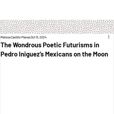
Melissa Castillo Planas
Oct 13, 2024
The Wondrous Poetic Futurisms in
Pedro Iniguez’s Mexicans on the Moon