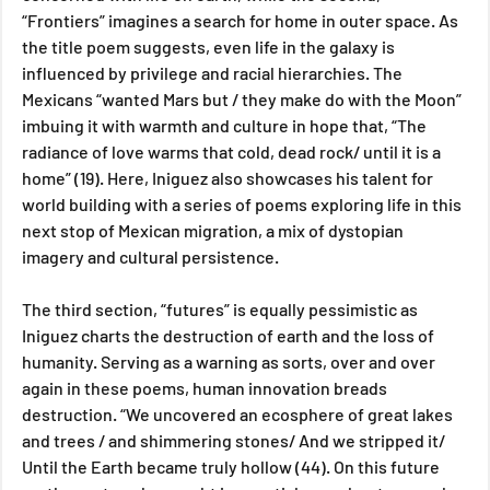
“Frontiers” imagines a search for home in outer space. As 
the title poem suggests, even life in the galaxy is 
influenced by privilege and racial hierarchies. The 
Mexicans “wanted Mars but / they make do with the Moon” 
imbuing it with warmth and culture in hope that, “The 
radiance of love warms that cold, dead rock/ until it is a 
home” (19). Here, Iniguez also showcases his talent for 
world building with a series of poems exploring life in this 
next stop of Mexican migration, a mix of dystopian 
imagery and cultural persistence.
The third section, “futures” is equally pessimistic as 
Iniguez charts the destruction of earth and the loss of 
humanity. Serving as a warning as sorts, over and over 
again in these poems, human innovation breads 
destruction. “We uncovered an ecosphere of great lakes 
and trees / and shimmering stones/ And we stripped it/ 
Until the Earth became truly hollow (44). On this future 