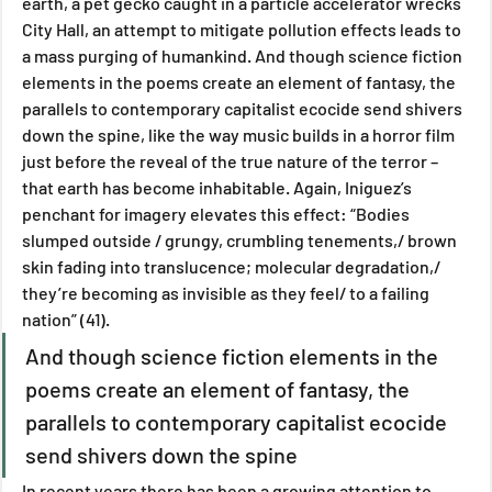
earth, a pet gecko caught in a particle accelerator wrecks 
City Hall, an attempt to mitigate pollution effects leads to 
a mass purging of humankind. And though science fiction 
elements in the poems create an element of fantasy, the 
parallels to contemporary capitalist ecocide send shivers 
down the spine, like the way music builds in a horror film 
just before the reveal of the true nature of the terror – 
that earth has become inhabitable. Again, Iniguez’s 
penchant for imagery elevates this effect: “Bodies 
slumped outside / grungy, crumbling tenements,/ brown 
skin fading into translucence; molecular degradation,/ 
they’re becoming as invisible as they feel/ to a failing 
nation” (41).
And though science fiction elements in the 
poems create an element of fantasy, the 
parallels to contemporary capitalist ecocide 
send shivers down the spine
In recent years there has been a growing attention to 