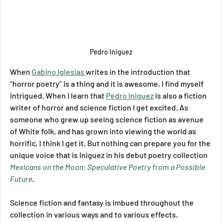
Pedro Iniguez
When 
Gabino Iglesias 
writes in the introduction that 
“horror poetry” is a thing and it is awesome, I find myself 
intrigued. When I learn that 
Pedro Iniguez
 is also a fiction 
writer of horror and science fiction I get excited. As 
someone who grew up seeing science fiction as avenue 
of White folk, and has grown into viewing the world as 
horrific, I think I get it. But nothing can prepare you for the 
unique voice that is Iniguez in his debut poetry collection 
Mexicans on the Moon: Speculative Poetry from a Possible 
Future
.
Science fiction and fantasy is imbued throughout the 
collection in various ways and to various effects. 