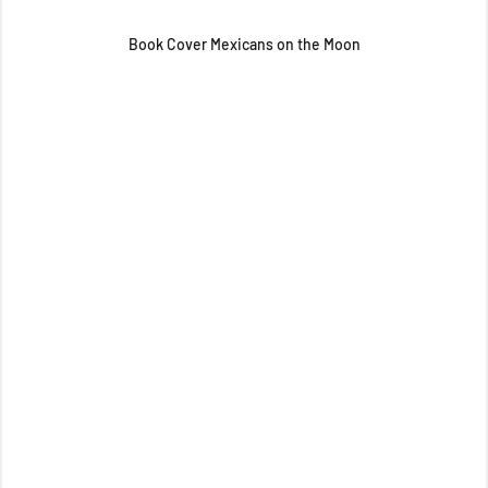
Book Cover Mexicans on the Moon