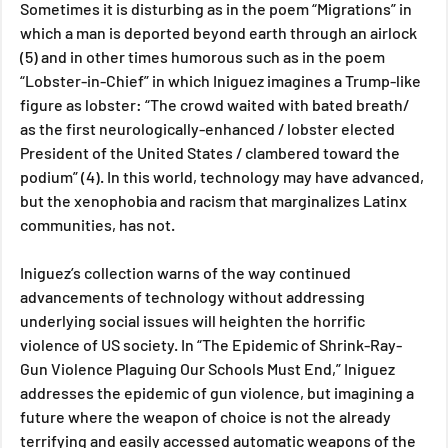
Sometimes it is disturbing as in the poem “Migrations” in 
which a man is deported beyond earth through an airlock 
(5) and in other times humorous such as in the poem 
“Lobster-in-Chief” in which Iniguez imagines a Trump-like 
figure as lobster: “The crowd waited with bated breath/ 
as the first neurologically-enhanced / lobster elected 
President of the United States / clambered toward the 
podium” (4). In this world, technology may have advanced, 
but the xenophobia and racism that marginalizes Latinx 
communities, has not.
Iniguez’s collection warns of the way continued 
advancements of technology without addressing 
underlying social issues will heighten the horrific 
violence of US society. In “The Epidemic of Shrink-Ray-
Gun Violence Plaguing Our Schools Must End,” Iniguez 
addresses the epidemic of gun violence, but imagining a 
future where the weapon of choice is not the already 
terrifying and easily accessed automatic weapons of the 