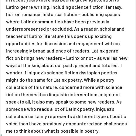
Latinx genre writing, including science fiction, fantasy, 
horror, romance, historical fiction – publishing spaces 
where Latinx communities have been previously 
underrepresented or excluded. As a reader, scholar and 
teacher of Latinx literature this opens up exciting 
opportunities for discussion and engagement with an 
increasingly broad audience of readers. Latinx genre 
fiction brings new readers – Latinx or not – as well as new 
ways of thinking about our past, present and futures.  I 
wonder if Iniguez’s science fiction dystopian poetics 
might do the same for Latinx poetry. While a poetry 
collection of this nature, concerned more with science 
fiction themes than linguistic interventions might not 
speak to all, it also may speak to some new readers. As 
someone who reads a lot of Latinx poetry, Iniguez’s 
collection certainly represents a different type of poetic 
voice than I have previously encountered and challenges 
me to think about what is possible in poetry.