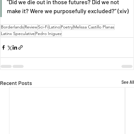
"Did we die out in those futures? Did we not 
make it? Were we purposefully excluded?” (xiv)
Borderlands
Review
Sci-Fi
Latino
Poetry
Melissa Castillo Planas
Latinx Speculative
Pedro Iniguez
Recent Posts
See All