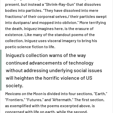
present, but instead a “Shrink-Ray-Gun” that dissolves 
bodies into particles. “They have dissolved into mere 
fractions/ of their corporeal selves,/ their particles swept 
into dustpans/ and mopped into oblivion.” More terrifying 
the death, Iniguez imagines here, is the erasure of 
existence. Like many of the standout poems of the 
collection, Iniguez uses visceral imagery to bring his 
poetic science fiction to life.
Iniguez’s collection warns of the way 
continued advancements of technology 
without addressing underlying social issues 
will heighten the horrific violence of US 
society.  
Mexicans on the Moon 
is divided into four sections, “Earth,” 
“Frontiers,” “Futures,” and “Aftermath.” The first section, 
as exemplified with the poems excerpted above, is 
concerned with life on earth, while the second, 