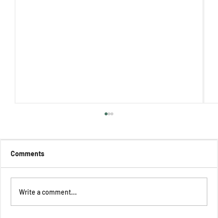
Comments
Write a comment...