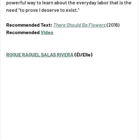
powerful way to learn about the everyday labor that is the 
need “to prove I deserve to exist.”
Recommended Text: 
There Should Be Flowers
(2016)
Recommended 
Video
ROQUE RAQUEL SALAS RIVERA
 (Él/Elle)