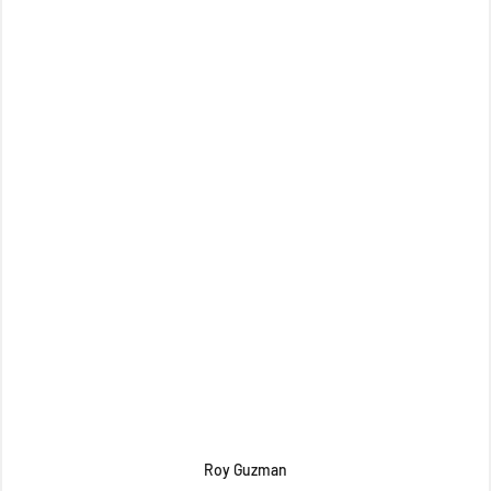
Roy Guzman