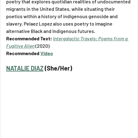
poetry that explores quotidian realities of undocumented 
migrants in the United States, while situating their 
poetics within a history of indigenous genocide and 
slavery. Pelaez Lopez also uses poetry to imagine 
alternative Black and Indigenous futures.
Recommended Text: 
Intergalactic Travels: Poems from a 
Fugitive Alien
(2020)
Recommended 
Video
NATALIE DIAZ
 (She/Her)