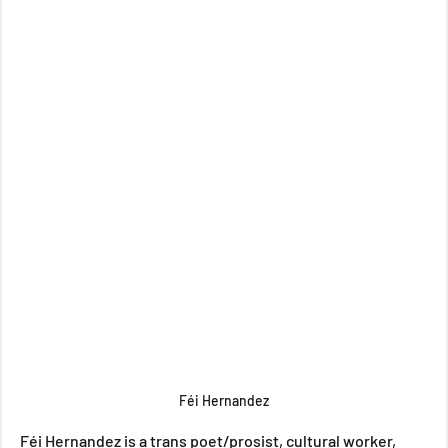
Féi Hernandez
Féi Hernandez is a trans poet/prosist, cultural worker, 