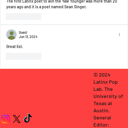
The first Latinx poet to win the Yale Younger was more than 20 
years ago and it is a poet named Sean Singer.
Like
Reply
Guest
Jun 13, 2024
Great list. 
Like
Reply
© 2024
Latinx Pop
Lab, The
University of
Texas at
Austin
.
General
Editor: