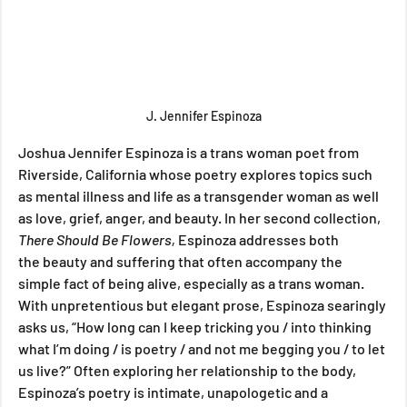
J. Jennifer Espinoza
Joshua Jennifer Espinoza is a trans woman poet from 
Riverside, California whose poetry explores topics such 
as mental illness and life as a transgender woman as well 
as love, grief, anger, and beauty. In her second collection, 
There Should Be Flowers,
 Espinoza addresses
both 
the
beauty and suffering that often accompany the 
simple fact of being alive, especially as a trans woman. 
With unpretentious but elegant prose, Espinoza searingly 
asks us, “How long can I keep tricking you / into thinking 
what I’m doing / is poetry / and not me begging you / to let 
us live?” Often exploring her relationship to the body, 
Espinoza’s poetry is intimate, unapologetic and a 