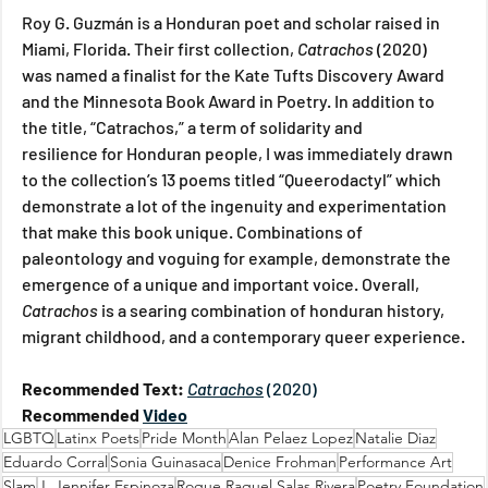
Roy G. Guzmán is a Honduran poet and scholar raised in 
Miami, Florida. Their first collection,
 Catrachos 
(2020)  
was named a finalist for the Kate Tufts Discovery Award 
and the Minnesota Book Award in Poetry. In addition to 
the title, “Catrachos,” a term of solidarity and 
resilience for Honduran people, I was immediately drawn 
to the collection’s 13 poems titled “Queerodactyl” which 
demonstrate a lot of the ingenuity and experimentation 
that make this book unique. Combinations of 
paleontology and voguing for example, demonstrate the 
emergence of a unique and important voice. Overall, 
Catrachos 
is a searing combination of honduran history, 
migrant childhood, and a contemporary queer experience.
Recommended Text: 
Catrachos
(2020)
Recommended 
Video
LGBTQ
Latinx Poets
Pride Month
Alan Pelaez Lopez
Natalie Diaz
Eduardo Corral
Sonia Guinasaca
Denice Frohman
Performance Art
Slam
J. Jennifer Espinoza
Roque Raquel Salas Rivera
Poetry Foundation