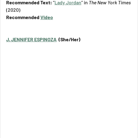
Recommended Text: 
“
Lady Jordan
” in 
The New York Times 
(2020)
Recommended 
Video
J. JENNIFER ESPINOZA
  (She/Her)