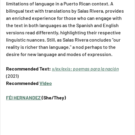
limitations of language in a Puerto Rican context. A 
bilingual text with translations by Salas Rivera, provides 
an enriched experience for those who can engage with 
the text in both languages as the Spanish and English 
versions read differently, highlighting their respective 
linguistic nuances. Still, as Salas Rivera concludes "our 
reality is richer than language," a nod perhaps to the 
desire for new language and modes of expression.    
Recommended Text: 
x/ex/exis: poemas para la nación
(2021)
Recommended 
Video
F
É
I HERNANDEZ 
(She/They)