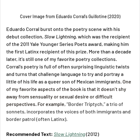
Cover Image from Eduardo Corral's Guillotine (2020)
Eduardo Corral burst onto the poetry scene with his 
debut collection, 
Slow Lightning, 
which was the recipient 
of the 2011 Yale Younger Series Poets award, making him 
the first Latinx recipient of this prize. More than a decade 
later, it’s still one of my favorite poetry collections. 
Corral’s poetry is full of often surprising linguistic twists 
and turns that challenge language to try and portray a 
little of his life as a queer son of Mexican immigrants
. One 
of my favorite aspects of the book is that it doesn’t shy 
away from sensuality or sexual desire or difficult 
perspectives. For example, 
“Border Triptych,” a trio of 
sonnets, incorporates the voices of both immigrants and 
border patrol (often Latinx).
Recommended Text: 
Slow Lightning
 (2012)