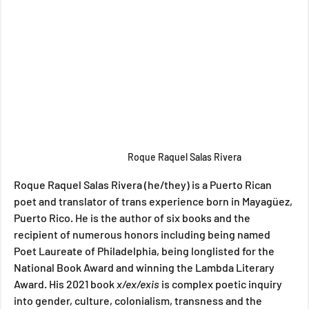
Roque Raquel Salas Rivera
Roque Raquel Salas Rivera (he/they) is a Puerto Rican 
poet and translator of trans experience born in Mayagüez, 
Puerto Rico. He is the author of six books and the 
recipient of numerous honors including being named 
Poet Laureate of Philadelphia, being longlisted for the 
National Book Award and winning the Lambda Literary 
Award. His 2021 book 
x/ex/exis 
is complex poetic inquiry 
into gender, culture, colonialism, transness and the 