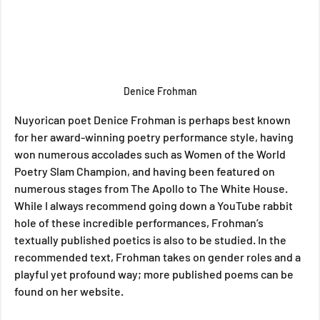
Denice Frohman
Nuyorican poet Denice Frohman is perhaps best known 
for her award-winning poetry performance style, having 
won numerous accolades such as Women of the World 
Poetry Slam Champion, and having been featured on 
numerous stages from The Apollo to The White House. 
While I always recommend going down a YouTube rabbit 
hole of these incredible performances, Frohman’s 
textually published poetics is also to be studied. In the 
recommended text, Frohman takes on gender roles and a 
playful yet profound way; more published poems can be 
found on her website.