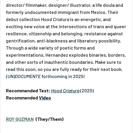
director/ filmmaker, designer/ illustrator, a life doula and 
formerly undocumented immigrant from Mexico. Their 
debut collection 
Hood Criatura 
is an energetic, and 
exciting new voice at the intersections of trans and queer 
resilience, citizenship and belonging, resistance against 
gentrification, anti-blackness and liberatory possibility. 
Through a wide variety of poetic forms and 
experimentations, Hernandez explodes binaries, borders, 
and other sorts of inauthentic boundaries. Make sure to 
read this soon, so you are fully ready for their next book, 
(UN)DOCUMENTE
 forthcoming in 2025!
Recommended Text: 
Hood Criatura
(2020)
Recommended 
Video
ROY GUZMAN
  (They/Them)