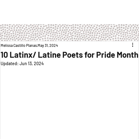
Melissa Castillo Planas
May 31, 2024
10 Latinx/ Latine Poets for Pride Month
Updated:
Jun 13, 2024