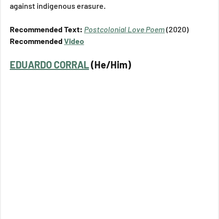
against indigenous erasure.
Recommended Text: 
Postcolonial Love Poem
(2020)
Recommended 
Video
EDUARDO CORRAL
 (He/Him)