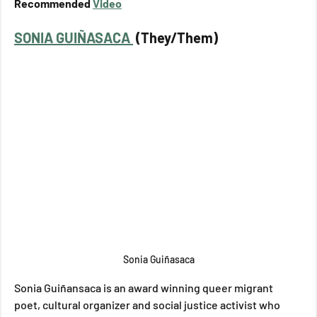
Recommended 
Video
SONIA GUIÑASACA 
 (They/Them)
Sonia Guiñasaca
Sonia Guiñansaca is an award winning queer migrant 
poet, cultural organizer and social justice activist who 