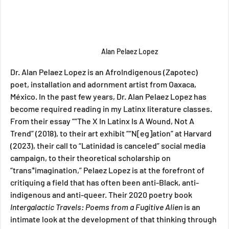
Alan Pelaez Lopez
Dr. Alan Pelaez Lopez is an AfroIndigenous (Zapotec) 
poet, installation and adornment artist from Oaxaca, 
México. In the past few years, Dr. Alan Pelaez Lopez has 
become required reading in my Latinx literature classes. 
From their essay ““The X In Latinx Is A Wound, Not A 
Trend” (2018), to their art exhibit ““N[eg]ation” at Harvard 
(2023), their call to “Latinidad is canceled” social media 
campaign, to their theoretical scholarship on 
“trans*imagination,” Pelaez Lopez is at the forefront of 
critiquing a field that has often been anti-Black, anti-
indigenous and anti-queer. Their 2020 poetry book 
Intergalactic Travels: Poems from a Fugitive Alien 
is an 
intimate look at the development of that thinking through 