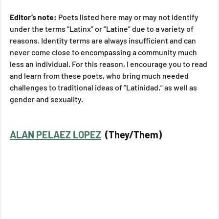
Editor’s note: 
Poets listed here may or may not identify 
under the terms “Latinx” or “Latine” due to a variety of 
reasons. Identity terms are always insufficient and can 
never come close to encompassing a community much 
less an individual. For this reason, I encourage you to read 
and learn from these poets, who bring much needed 
challenges to traditional ideas of “Latinidad,” as well as 
gender and sexuality. 
ALAN PELAEZ LOPEZ
  (They/Them)