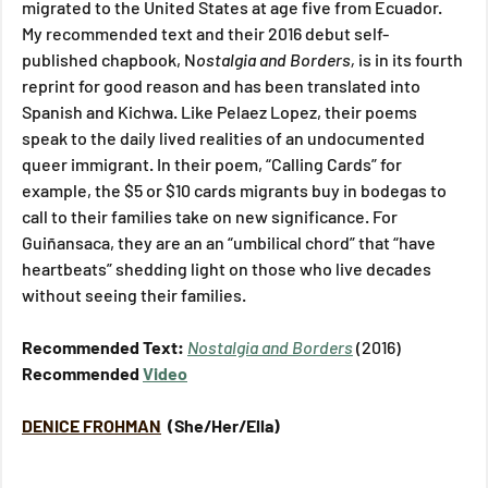
migrated to the United States at age five from Ecuador. 
My recommended text and their 2016 debut self-
published chapbook, N
ostalgia and Borders, 
is in its fourth 
reprint for good reason and has been translated into 
Spanish and Kichwa. Like Pelaez Lopez, their poems 
speak to the daily lived realities of an undocumented 
queer immigrant. In their poem, “Calling Cards” for 
example, the $5 or $10 cards migrants buy in bodegas to 
call to their families take on new significance. For 
Guiñansaca, they are an an “umbilical chord” that “have 
heartbeats” shedding light on those who live decades 
without seeing their families.
Recommended Text: 
Nostalgia and Borders
(2016)
Recommended 
Video
DENICE FROHMAN
 (She/Her/Ella)