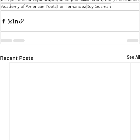
Academy of American Poets
Fei Hernandez
Roy Guzman
Recent Posts
See All