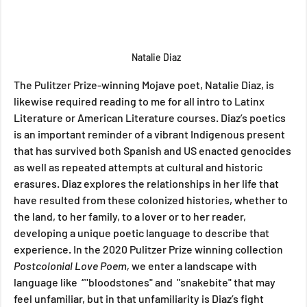
Natalie Diaz
The Pulitzer Prize-winning Mojave poet, Natalie Diaz, is 
likewise required reading to me for all intro to Latinx 
Literature or American Literature courses. Diaz’s poetics 
is an important reminder of a vibrant Indigenous present 
that has survived both Spanish and US enacted genocides 
as well as repeated attempts at cultural and historic 
erasures. Diaz explores the relationships in her life that 
have resulted from these colonized histories, whether to 
the land, to her family, to a lover or to her reader, 
developing a unique poetic language to describe that 
experience. In the 2020 Pulitzer Prize winning collection 
Postcolonial Love Poem, 
we enter a landscape with 
language like  “"bloodstones" and  "snakebite" that may 
feel unfamiliar, but in that unfamiliarity is Diaz’s fight 