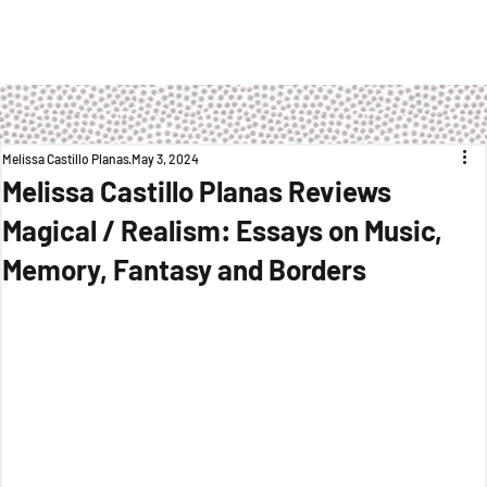
Melissa Castillo Planas
May 3, 2024
Melissa Castillo Planas Reviews
Magical / Realism: Essays on Music,
Memory, Fantasy and Borders