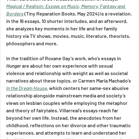
Magical / Realism: Essays on Music, Memory, Fantasy and 
Borders
(Tiny Reparation Books, May 2024) is a revelation. 
In the 16 essays, 10 shorter interludes, and an afterword, 
she analyzes key moments in her life and her family 
history via TV shows, movies, music, literature, theorists, 
philosophers and more. 
In the tradition of Roxane Gay’s work, who’s essays in 
Hunger 
are about her own experience with sexual 
violence and relationship with weight as well as societal 
narratives about these topics, or Carmen Maria Machado’s 
In the Dream House
, 
which centers her same-sex abusive 
relationship alongside mainstream media and society’s 
views on lesbian couples while employing the metaphor 
and theory of fairytales, Villarreal’s essays reach far 
beyond her own life. Instead, the anecdotes from her 
childhood, reflections on her divorce and other traumatic 
experiences, and attempts to learn and understand her 