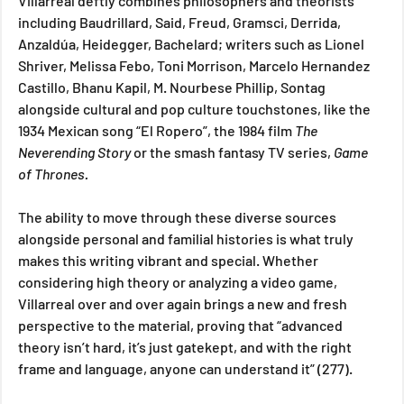
Villarreal deftly combines philosophers and theorists 
including Baudrillard, Said, Freud, Gramsci, Derrida, 
Anzaldúa, Heidegger, Bachelard; writers such as Lionel 
Shriver, Melissa Febo, Toni Morrison, Marcelo Hernandez 
Castillo, Bhanu Kapil, M. Nourbese Phillip, Sontag 
alongside cultural and pop culture touchstones, like the 
1934 Mexican song “El Ropero”, the 1984 film 
The 
Neverending Story 
or the smash fantasy TV series, 
Game 
of Thrones. 
The ability to move through these diverse sources 
alongside personal and familial histories is what truly 
makes this writing vibrant and special. Whether 
considering high theory or analyzing a video game, 
Villarreal over and over again brings a new and fresh 
perspective to the material, proving that “advanced 
theory isn’t hard, it’s just gatekept, and with the right 
frame and language, anyone can understand it” (277).