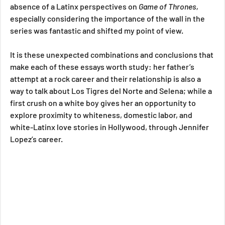
absence of a Latinx perspectives on 
Game of Thrones, 
especially considering the importance of the wall in the 
series was fantastic and shifted my point of view.
It is these unexpected combinations and conclusions that 
make each of these essays worth study: her father’s 
attempt at a rock career and their relationship is also a 
way to talk about Los Tigres del Norte and Selena; while a 
first crush on a white boy gives her an opportunity to 
explore proximity to whiteness, domestic labor, and 
white-Latinx love stories in Hollywood, through Jennifer 
Lopez’s career. 