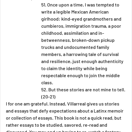
51. Once upon a time, I was tempted to 
write a legible Mexican American 
girlhood: kind-eyed grandmothers and 
cumbieros, immigration trauma, a poor 
childhood, assimilation and in-
betweenness, broken-down pickup 
trucks and undocumented family 
members, a harrowing tale of survival 
and resilience, just enough authenticity 
to claim the identity while being 
respectable enough to join the middle 
class.
52. But these stories are not mine to tell. 
(20-21) 
I for one am grateful. Instead, Villarreal gives us stories 
and essays that defy expectations about a Latinx memoir 
or collection of essays. This book is not a quick read, but 
rather essays to be studied, savored, re-read and 
discussed. You may end up having to re-watch a fantasy 