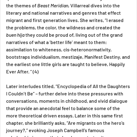
the themes of 
Beast Meridian, 
Villarreal dives into the 
literary and national narratives and genres that effect 
migrant and first generation lives. She writes, “I erased 
the problems, the color, the wildness and created the 
buen hija 
they could be proud of, living out of the grand 
narratives of what a ‘better life’ meant to them: 
assimilation to whiteness, cis-heteronormativity, 
bootstraps individualism, mestizaje, Manifest Destiny, and 
the earliest one little girls are taught to believe, Happily 
Ever After. “ (4) 
Later interludes titled, “Encyclopedia of All the Daughters 
I Couldn’t Be” – further delve into these pressures with 
conversations, moments in childhood, and vivid dialogue 
that provide an anecdotal feel to balance some of the 
more theoretical driven essays. Later in this same first 
chapter, she brilliantly asks, “Are migrants on the hero’s 
journey?,” evoking Joseph Campbell’s famous 