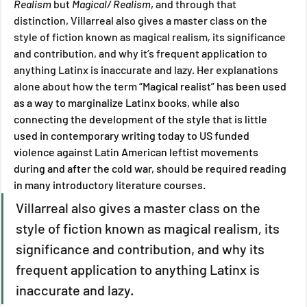
Realism 
but 
Magical/ Realism
, and through that 
distinction, Villarreal also gives a master class on the 
style of fiction known as magical realism
, 
its significance 
and contribution, and why it’s frequent application to 
anything Latinx is inaccurate and lazy. Her explanations 
alone about how the term 
“Magical realist” has been used 
as a way to marginalize Latinx books, while also 
connecting the development of the style that is little 
used in contemporary writing today to US funded 
violence against Latin American leftist movements 
during and after the cold war, should be required reading 
in many introductory literature courses. 
Villarreal also gives a master class on the 
style of fiction known as magical realism
, 
its 
significance and contribution, and why its 
frequent application to anything Latinx is 
inaccurate and lazy.