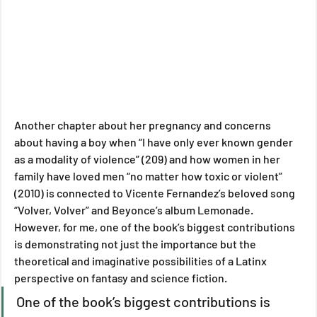
Another chapter about her pregnancy and concerns 
about having a boy when “I have only ever known gender 
as a modality of violence” (209) and how women in her 
family have loved men “no matter how toxic or violent” 
(2010) is connected to Vicente Fernandez’s beloved song 
“Volver, Volver” and Beyonce’s album Lemonade. 
However, for me, one of the book’s biggest contributions 
is demonstrating not just the importance but the 
theoretical and imaginative possibilities of a Latinx 
perspective on fantasy and science fiction.
One of the book’s biggest contributions is 