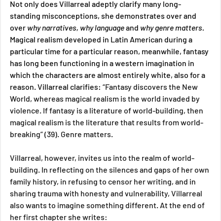
Not only does Villarreal adeptly clarify many long-
standing misconceptions, she demonstrates over and 
over 
why narratives, why language 
and
 why genre matters.
Magical realism developed in Latin American during a 
particular time for a particular reason, meanwhile, fantasy 
has long been functioning in a western imagination in 
which the characters are almost entirely white, also for a 
reason. Villarreal clarifies: 
“Fantasy discovers the New 
World, whereas magical realism is the world invaded by 
violence. If fantasy is a literature of world-building, then 
magical realism is the literature that results from world-
breaking” (39). Genre matters.
Villarreal, however, invites us into the realm of world-
building. In reflecting on the silences and gaps of her own 
family history, in refusing to censor her writing, and in 
sharing trauma with honesty and vulnerability, Villarreal 
also wants to imagine something different. At the end of 
her first chapter she writes: