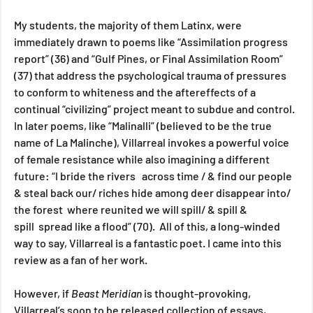
My students, the majority of them Latinx, were 
immediately drawn to poems like “Assimilation progress 
report” (36) and “Gulf Pines, or Final Assimilation Room” 
(37) that address the psychological trauma of pressures 
to conform to whiteness and the aftereffects of a 
continual “civilizing” project meant to subdue and control. 
In later poems, like “Malinalli” (believed to be the true 
name of La Malinche), Villarreal invokes a powerful voice 
of female resistance while also imagining a different 
future: “I bride the rivers   across time / & find our people 
& steal back our/ riches hide among deer disappear into/ 
the forest  where reunited we will spill/ & spill & 
spill  spread like a flood” (70).  All of this, a long-winded 
way to say, Villarreal is a fantastic poet. I came into this 
review as a fan of her work.
However, if 
Beast Meridian 
is thought-provoking, 
Villarreal’s soon to be released collection of essays, 