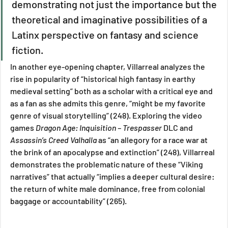
demonstrating not just the importance but the 
theoretical and imaginative possibilities of a 
Latinx perspective on fantasy and science 
fiction.
In another eye-opening chapter, Villarreal analyzes the 
rise in popularity of “historical high fantasy in earthy 
medieval setting” both as a scholar with a critical eye and 
as a fan as she admits this genre, “might be my favorite 
genre of visual storytelling” (248). Exploring the video 
games 
Dragon Age: Inquisition – Trespasser 
DLC and 
Assassin’s Creed Valhalla
 as “an allegory for a race war at 
the brink of an apocalypse and extinction” (248), Villarreal 
demonstrates the problematic nature of these “Viking 
narratives” that actually “implies a deeper cultural desire: 
the return of white male dominance, free from colonial 
baggage or accountability” (265). 