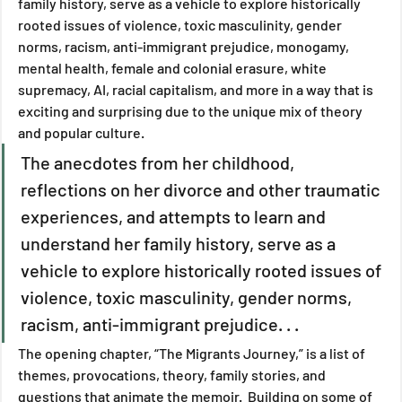
family history, serve as a vehicle to explore historically 
rooted issues of violence, toxic masculinity, gender 
norms, racism, anti-immigrant prejudice, monogamy, 
mental health, female and colonial erasure, white 
supremacy, AI, racial capitalism, and more in a way that is 
exciting and surprising due to the unique mix of theory 
and popular culture.
The anecdotes from her childhood, 
reflections on her divorce and other traumatic 
experiences, and attempts to learn and 
understand her family history, serve as a 
vehicle to explore historically rooted issues of 
violence, toxic masculinity, gender norms, 
racism, anti-immigrant prejudice. . .
The opening chapter, “The Migrants Journey,” is a list of 
themes, provocations, theory, family stories, and 
questions that animate the memoir.  Building on some of 