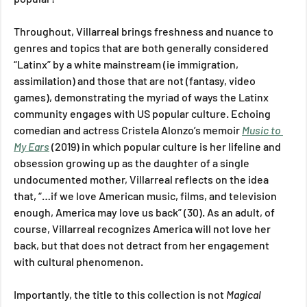
Throughout, Villarreal brings freshness and nuance to 
genres and topics that are both generally considered 
“Latinx” by a white mainstream (ie immigration, 
assimilation) and those that are not (fantasy, video 
games), demonstrating the myriad of ways the Latinx 
community engages with US popular culture. Echoing 
comedian and actress Cristela Alonzo’s memoir 
Music to 
My Ears
(2019) in which popular culture is her lifeline and 
obsession growing up as the daughter of a single 
undocumented mother, Villarreal reflects on the idea 
that, “…if we love American music, films, and television 
enough, America may love us back” (30). As an adult, of 
course, Villarreal recognizes America will not love her 
back, but that does not detract from her engagement 
with cultural phenomenon.
Importantly, the title to this collection is not 
Magical 