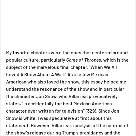
My favorite chapters were the ones that centered around 
popular culture, particularly 
Game of Thrones, 
which is the 
subject of the marvelous final chapter, “When We All 
Loved A Show About A Wall.” As a fellow Mexican 
American who also loved the show, this essay helped me 
understand the resonance of the show and in particular 
the character Jon Snow, who Villarreal provocatively 
states, “is accidentally the best Mexican American 
character ever written for television” (329). Since Jon 
Snow is white, I was speculative at first about this 
statement. However, Villarreal’s analysis of the context of 
the show’s release during Trump’s presidency and the 