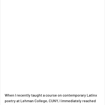
When I recently taught a course on contemporary Latinx 
poetry at Lehman College, CUNY, I immediately reached 