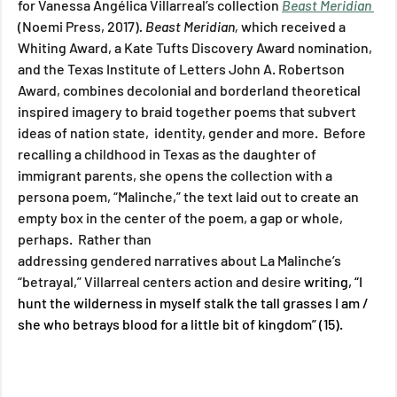
for Vanessa Angélica Villarreal’s collection 
Beast Meridian 
(Noemi Press, 2017)
. Beast Meridian, 
which received a 
Whiting Award, a Kate Tufts Discovery Award nomination, 
and the Texas Institute of Letters John A. Robertson 
Award, combines decolonial and borderland theoretical 
inspired imagery to braid together poems that subvert 
ideas of nation state,  identity, gender and more.  Before 
recalling a childhood in Texas as the daughter of 
immigrant parents, she opens the collection with a 
persona poem, “Malinche,” the text laid out to create an 
empty box in the center of the poem, a gap or whole, 
perhaps.  Rather than 
addressing gendered narratives about La Malinche’s 
“betrayal,” Villarreal centers action and desire 
writing, “I 
hunt the wilderness in myself stalk the tall grasses I am / 
she who betrays blood for a little bit of kingdom” (15).  