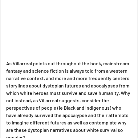
As Villarreal points out throughout the book, mainstream 
fantasy and science fiction is always told from a western 
narrative context, and more and more frequently centers 
storylines about dystopian futures and apocalypses from 
which white heroes must survive and save humanity. Why 
not instead, as Villarreal suggests, consider the 
perspectives of people (ie Black and Indigenous) who 
have already survived the apocalypse and their attempts 
to imagine different futures as well as contemplate why 
are these dystopian narratives about white survival so 
popular?