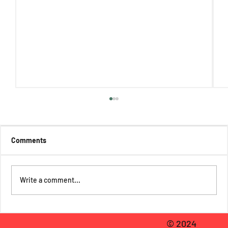
Comments
Write a comment...
Mariela Pinilla Reviews The Absolutely
© 2024
(Almost) True Adventures of Max