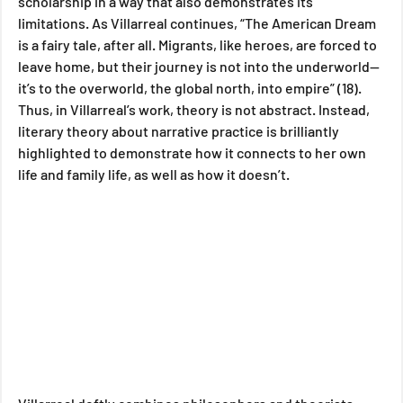
scholarship in a way that also demonstrates its 
limitations. As Villarreal continues, “The American Dream 
is a fairy tale, after all. Migrants, like heroes, are forced to 
leave home, but their journey is not into the underworld—
it’s to the overworld, the global north, into empire” (18). 
Thus, in Villarreal’s work, theory is not abstract. Instead, 
literary theory about narrative practice is brilliantly 
highlighted to demonstrate how it connects to her own 
life and family life, as well as how it doesn’t.