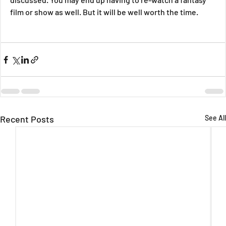
film or show as well. But it will be well worth the time.
Recent Posts
See All