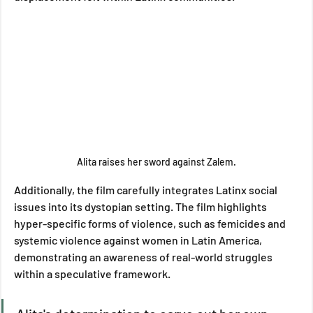
Alita raises her sword against Zalem.
Additionally, the film carefully integrates Latinx social 
issues into its dystopian setting. The film highlights 
hyper-specific forms of violence, such as femicides and 
systemic violence against women in Latin America, 
demonstrating an awareness of real-world struggles 
within a speculative framework. 