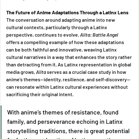
The Future of Anime Adaptations Through a Latinx Lens 
The conversation around adapting anime into new 
cultural contexts, particularly through a Latinx 
perspective, continues to evolve. 
Alita: Battle Angel 
offers a compelling example of how these adaptations 
can be both faithful and innovative, weaving Latinx 
cultural narratives in a way that enhances the story rather 
than detracting from it. As Latinx representation in global 
media grows, 
Alita 
serves as a crucial case study in how 
anime’s themes—identity, resilience, and self-discovery—
can resonate within Latinx cultural experiences without 
sacrificing their original intent. 
With anime’s themes of resistance, found 
family, and perseverance echoing in Latinx 
storytelling traditions, there is great potential 