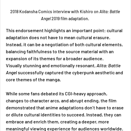
2018 Kodansha Comics interview with Kishiro on 
Alita: Battle 
Angel 
2019 film adaptation. 
This endorsement highlights an important point: cultural 
adaptation does not have to mean cultural erasure. 
Instead, it can be a negotiation of both cultural elements, 
balancing faithfulness to the source material with an 
expansion of its themes for a broader audience. 
Visually stunning and emotionally resonant, 
Alita: Battle 
Angel 
successfully captured the cyberpunk aesthetic and 
core themes of the manga. 
While some fans debated its CGI-heavy approach, 
changes to character arcs, and abrupt ending, the film 
demonstrated that anime adaptations don’t have to erase 
or dilute cultural identities to succeed. Instead, they can 
embrace and enrich them, creating a deeper, more 
meaningful viewing experience for audiences worldwide. 