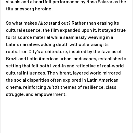
visuals and a heartfelt performance by Rosa Salazar as the 
titular cyborg heroine. 
So what makes 
Alita 
stand out? Rather than erasing its 
cultural essence, the film expanded upon it. It stayed true 
to its source material while seamlessly weaving in a 
Latinx narrative, adding depth without erasing its 
roots. Iron City’s architecture, inspired by the favelas of 
Brazil and Latin American urban landscapes, established a 
setting that felt both lived-in and reflective of real-world 
cultural influences. The vibrant, layered world mirrored 
the social disparities often explored in Latin American 
cinema, reinforcing 
Alita
’s themes of resilience, class 
struggle, and empowerment.