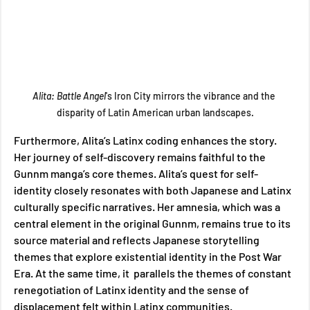
Alita: Battle Angel
's Iron City mirrors the vibrance and the 
disparity of Latin American urban landscapes.
Furthermore, Alita’s Latinx coding enhances the story. 
Her journey of self-discovery remains faithful to the 
Gunnm manga’s core themes. Alita’s quest for self-
identity closely resonates with both Japanese and Latinx 
culturally specific narratives. Her amnesia, which was a 
central element in the original Gunnm, remains true to its 
source material and reflects Japanese storytelling 
themes that explore existential identity in the Post War 
Era. At the same time, it  parallels the themes of constant 
renegotiation of Latinx identity and the sense of 
displacement felt within Latinx communities. 