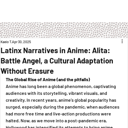
Kaeio T
Apr 30, 2025
Latinx Narratives in Anime: Alita:
Battle Angel, a Cultural Adaptation
Without Erasure
The Global Rise of Anime (and the pitfalls)
Anime has long been a global phenomenon, captivating 
audiences with its storytelling, vibrant visuals, and 
creativity. In recent years, anime’s global popularity has 
surged, especially during the pandemic, when audiences 
had more free time and live-action productions were 
halted. Now, as we move into a post-pandemic era, 
Hollywood has intensified its attempts to bring anime 