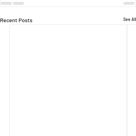
Recent Posts
See All