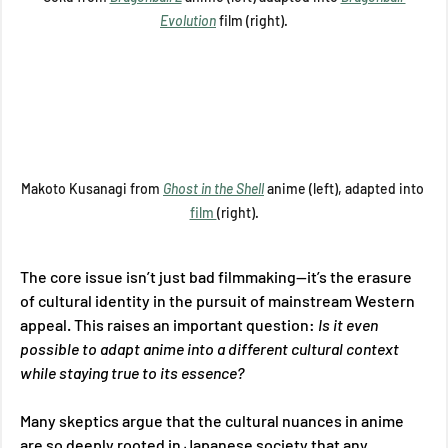
Evolution
film (right).
Makoto Kusanagi from 
Ghost in the Shell
anime (left), adapted into 
film 
(right).
The core issue isn’t just bad filmmaking—it’s the erasure 
of cultural identity in the pursuit of mainstream Western 
appeal. This raises an important question: 
Is it even 
possible to adapt anime into a different cultural context 
while staying true to its essence? 
Many skeptics argue that the cultural nuances in anime 
are so deeply rooted in Japanese society that any 