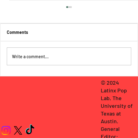
Comments
Write a comment...
Hacienda Caras in Barbielandia: America
© 2024
Ferrera’s Latina Resistance in Barbie
Latinx Pop
Lab, The
University of
Texas at
Austin
.
General
Editor: