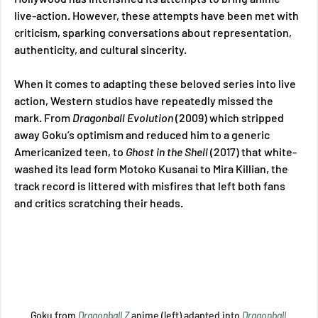
live-action. However, these attempts have been met with 
criticism, sparking conversations about representation, 
authenticity, and cultural sincerity. 
When it comes to adapting these beloved series into live 
action, Western studios have repeatedly missed the 
mark. From 
Dragonball Evolution 
(2009) which stripped 
away Goku’s optimism and reduced him to a generic 
Americanized teen, to 
Ghost in the Shell 
(2017) that white-
washed its lead form Motoko Kusanai to Mira Killian, the 
track record is littered with misfires that left both fans 
and critics scratching their heads. 
Goku from 
Dragonball Z
 anime (left) adapted into 
Dragonball 