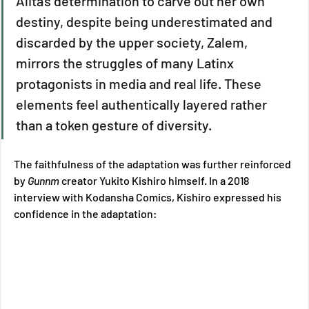
Alita's determination to carve out her own 
destiny, despite being underestimated and 
discarded by the upper society, Zalem, 
mirrors the struggles of many Latinx 
protagonists in media and real life. These 
elements feel authentically layered rather 
than a token gesture of diversity. 
The faithfulness of the adaptation was further reinforced 
by 
Gunnm 
creator Yukito Kishiro himself. In a 2018 
interview with Kodansha Comics, Kishiro expressed his 
confidence in the adaptation: