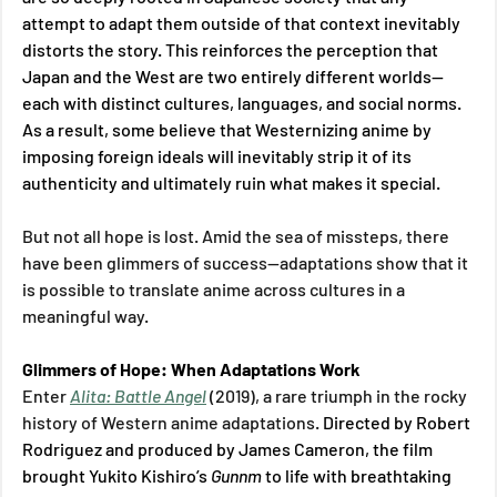
attempt to adapt them outside of that context inevitably 
distorts the story. This reinforces the perception that 
Japan and the West are two entirely different worlds—
each with distinct cultures, languages, and social norms. 
As a result, some believe that Westernizing anime by 
imposing foreign ideals will inevitably strip it of its 
authenticity and ultimately ruin what makes it special. 
But not all hope is lost. Amid the sea of missteps, there 
have been glimmers of success—adaptations show that it 
is possible to translate anime across cultures in a 
meaningful way. 
Glimmers of Hope: When Adaptations Work 
Enter 
Alita: Battle Angel
(2019), a rare triumph in the rocky 
history of Western anime adaptations. 
Directed by Robert 
Rodriguez and produced by James Cameron, the film 
brought Yukito Kishiro’s 
Gunnm 
to life with breathtaking 