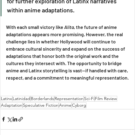
for further exploration of Latinx narratives 
within anime adaptations. 
With each small victory like 
Alita
, the future of anime 
adaptations appears more promising. However, the real 
challenge lies in whether Hollywood will continue to 
embrace cultural sincerity and expand on the success of 
adaptations that honor both the original work and the 
cultures they intersect with. The opportunity to bridge 
anime and Latinx storytelling is vast—if handled with care, 
respect, and a commitment to meaningful representation.
Latinx
Latinidad
Borderlands
Representation
Sci-Fi
Film Review
Adaptation
Speculative Fiction
Anime
Cyborg