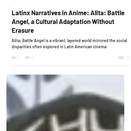
Apr 30, 2025
4 min read
Latinx Narratives in Anime: Alita: Battle
Angel, a Cultural Adaptation Without
Erasure