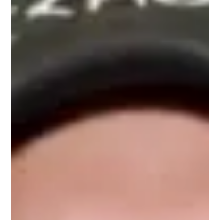
Alita: Battle Angel is a vibrant, layered world mirrored the social
disparities often explored in Latin American cinema