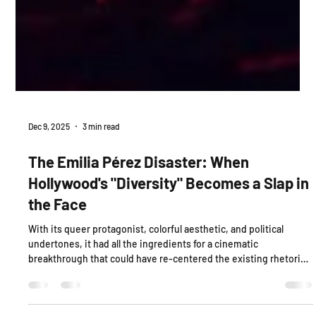
Dec 9, 2025
3 min read
The Emilia Pérez Disaster: When
Hollywood's "Diversity" Becomes a Slap in
the Face
With its queer protagonist, colorful aesthetic, and political