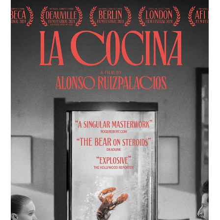
Dec 12, 2024
7 min read
Una Mezcla: Miguel Martinez and His Film
Short With Your Life
With Your Life is part of a larger project exploring themes of
immigration and the deeply human stories shaped by these
forces.