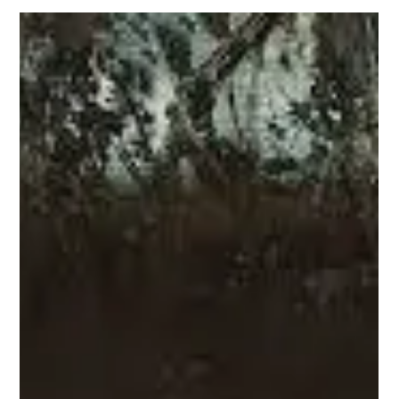
undertones, it had all the ingredients for a cinematic
breakthrough that could have re-centered the existing rhetoric
surrounding Mexican and queer realities. Instead, we got a fever
dream of queer clichés and a narrow-minded European fantasy
of Mexico—a superficial spectacle that stumbles clumsily over
the very identities it claims to uplift.