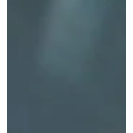
The Madness of Guillermo del Toro’s
Frankenstein
Dan Johnson does a beautiful in-depth analysis of Guillermo del
Toro's Frankenstein.