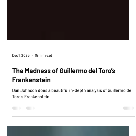
Dec 1, 2025
15 min read