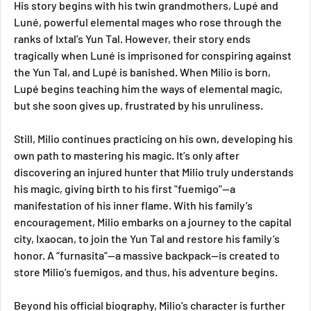
His story begins with his twin grandmothers, Lupé and 
Luné, powerful elemental mages who rose through the 
ranks of Ixtal’s Yun Tal. However, their story ends 
tragically when Luné is imprisoned for conspiring against 
the Yun Tal, and Lupé is banished. When Milio is born, 
Lupé begins teaching him the ways of elemental magic, 
but she soon gives up, frustrated by his unruliness. 
Still, Milio continues practicing on his own, developing his 
own path to mastering his magic. It’s only after 
discovering an injured hunter that Milio truly understands 
his magic, giving birth to his first "fuemigo"—a 
manifestation of his inner flame. With his family’s 
encouragement, Milio embarks on a journey to the capital 
city, Ixaocan, to join the Yun Tal and restore his family’s 
honor. A “furnasita”—a massive backpack—is created to 
store Milio’s fuemigos, and thus, his adventure begins.
Beyond his official biography, Milio’s character is further 