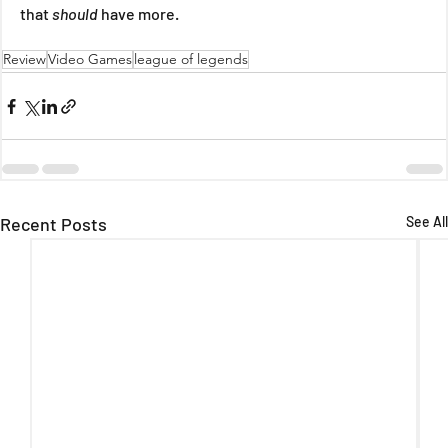
that 
should 
have more.
Review
Video Games
league of legends
Recent Posts
See All