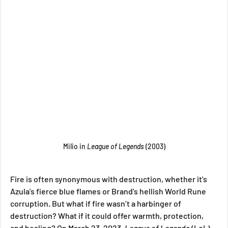
Milio in
 League of Legends 
(2003)
Fire is often synonymous with destruction, whether it's 
Azula's fierce blue flames or Brand's hellish World Rune 
corruption. But what if fire wasn’t a harbinger of 
destruction? What if it could offer warmth, protection, 
and healing? On March 23, 2023, 
League of Legends
 (LoL) 