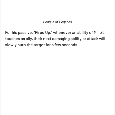
League of Legends
For his passive, “Fired Up,” whenever an ability of Milio’s 
touches an ally, their next damaging ability or attack will 
slowly burn the target for a few seconds.