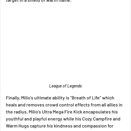
League of Legends
Finally, Milio’s ultimate ability is “Breath of Life” which 
heals and removes crowd control effects from all allies in 
the radius. Milio’s Ultra Mega Fire Kick encapsulates his 
youthful and playful energy while his Cozy Campfire and 
Warm Hugs capture his kindness and compassion for 