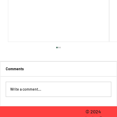
Comments
Write a comment...
Regina Mills Reviews Spider-Man 2: A Tale
© 2024
of Two Spider-Men