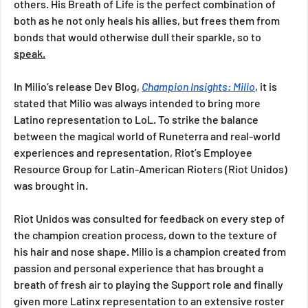
others. His Breath of Life is the perfect combination of 
both as he not only heals his allies, but frees them from 
bonds that would otherwise dull their sparkle, so to 
speak.
In Milio’s release Dev Blog, 
Champion Insights: Milio
, it is 
stated that Milio was always intended to bring more 
Latino representation to LoL. To strike the balance 
between the magical world of Runeterra and real-world 
experiences and representation, Riot’s Employee 
Resource Group for Latin-American Rioters (Riot Unidos) 
was brought in. 
Riot Unidos was consulted for feedback on every step of 
the champion creation process, down to the texture of 
his hair and nose shape. Milio is a champion created from 
passion and personal experience that has brought a 
breath of fresh air to playing the Support role and finally 
given more Latinx representation to an extensive roster 