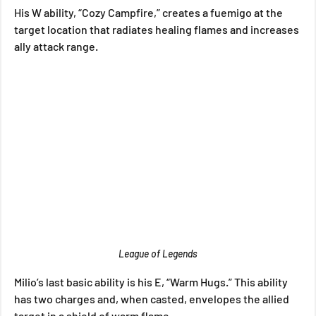
His W ability, “Cozy Campfire,” creates a fuemigo at the 
target location that radiates healing flames and increases 
ally attack range.
League of Legends
Milio’s last basic ability is his E, “Warm Hugs.” This ability 
has two charges and, when casted, envelopes the allied 
target in a shield of warm flame.