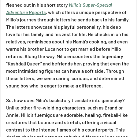
fleshed out in his short story 
Milio’s Super-Special 
Adventure Reports
, which offers a unique perspective of 
Milio’s journey through letters he sends back to his family. 
The letters showcase his playful personality, his deep 
love for his family, and his zest for life. He checks in on his 
relatives, reminisces about his Mamá’s cooking, and even 
warns his brother Luca not to get married before Milio 
returns. Along the way, Milio encounters the legendary 
"Kashdaji Queen" and befriends her, proving that even the 
most intimidating figures can have a soft side. Through 
these letters, we see a caring, curious, and determined 
young boy who is eager to make a difference.
So, how does Milio’s backstory translate into gameplay? 
Unlike other fire-wielding characters, such as Brand or 
Annie, Milio’s fuemigos are adorable, healing, fireball-like 
creatures that bounce and stretch, offering a visual 
contrast to the intense flames of his counterparts. This 
design choice reflects not only the difference in purpose 