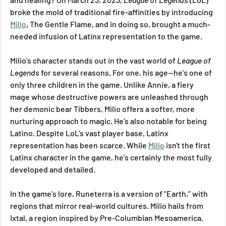
broke the mold of traditional fire-affinities by introducing 
Milio
, The Gentle Flame, and in doing so, brought a much-
needed infusion of Latinx representation to the game.
Milio’s character stands out in the vast world of 
League of 
Legends
 for several reasons. For one, his age—he's one of 
only three children in the game. Unlike Annie, a fiery 
mage whose destructive powers are unleashed through 
her demonic bear Tibbers, Milio offers a softer, more 
nurturing approach to magic. He’s also notable for being 
Latino. Despite LoL’s vast player base, Latinx 
representation has been scarce. While 
Milio
 isn't the first 
Latinx character in the game, he's certainly the most fully 
developed and detailed.
In the game’s lore, Runeterra is a version of “Earth,” with 
regions that mirror real-world cultures. Milio hails from 
Ixtal, a region inspired by Pre-Columbian Mesoamerica. 