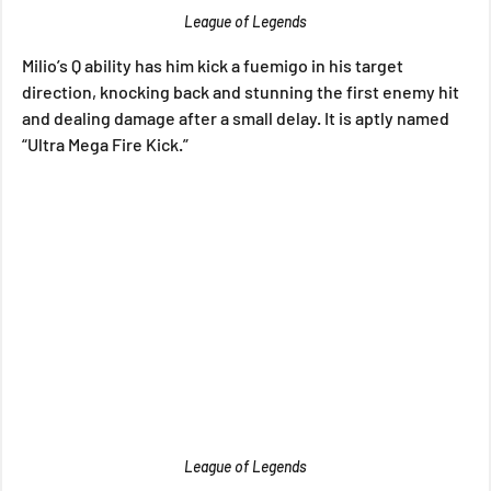
League of Legends
Milio’s Q ability has him kick a fuemigo in his target 
direction, knocking back and stunning the first enemy hit 
and dealing damage after a small delay. It is aptly named 
“Ultra Mega Fire Kick.”
League of Legends