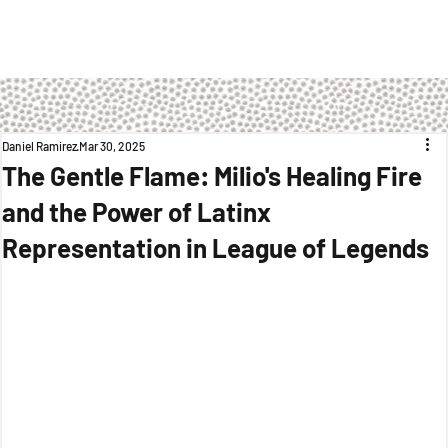
Daniel Ramirez
Mar 30, 2025
The Gentle Flame: Milio's Healing Fire
and the Power of Latinx
Representation in League of Legends