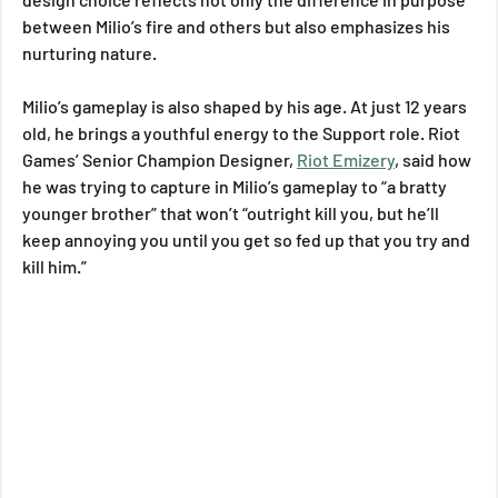
between Milio’s fire and others but also emphasizes his 
nurturing nature.
Milio’s gameplay is also shaped by his age. At just 12 years 
old, he brings a youthful energy to the Support role. Riot 
Games’ Senior Champion Designer, 
Riot Emizery
, said how 
he was trying to capture in Milio’s gameplay to “a bratty 
younger brother” that won’t “outright kill you, but he’ll 
keep annoying you until you get so fed up that you try and 
kill him.”