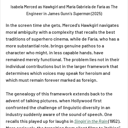
 Isabela Merced as Hawkgirl and María Gabriela de Faría as The 
Engineer in James Gunn's 
Superman 
(2025)
In the screen time she gets, Merced's Hawkgirl navigates 
moral ambiguity with a complexity that recalls the best 
traditions of superhero cinema, while de Faría, who has a 
more substantial role, brings genuine pathos to a 
character who might, in less capable hands, have 
remained merely functional. The problem lies not in their 
individual contributions but in the larger framework that 
determines which voices may speak for heroism and 
which must remain forever marked as foreign.
The genealogy of this framework extends back to the 
advent of talking pictures, when Hollywood first 
confronted the challenge of linguistic diversity in an 
industry suddenly aware of the sound of speech. One 
recalls this played up for laughs in 
Singin' in the Rain
(1952). 
More seriously, the transition from silent films to "talkies" 