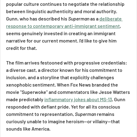
popular culture continues to negotiate the relationship 
between linguistic authenticity and moral authority. 
Gunn, who has described his 
Superman
 as a 
deliberate 
response to contemporary anti-immigrant sentiment
, 
seems genuinely invested in creating an immigrant 
narrative for our current moment. I'd like to give him 
credit for that.
The film arrives festooned with progressive credentials: 
a diverse cast, a director known for his commitment to 
inclusion, and a storyline that explicitly challenges 
xenophobic sentiment. When Fox News branded the 
movie "Superwoke" and commentators like Jesse Watters 
made predictably 
inflammatory jokes about MS-13
, Gunn 
responded with defiant pride. Yet for all its conscious 
commitment to representation, 
Superman
 remains 
curiously unable to imagine heroism—or villainy—that 
sounds like America.