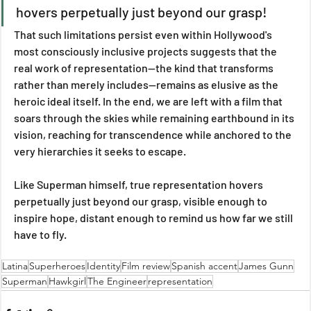
hovers perpetually just beyond our grasp!
That such limitations persist even within Hollywood's 
most consciously inclusive projects suggests that the 
real work of representation—the kind that transforms 
rather than merely includes—remains as elusive as the 
heroic ideal itself. In the end, we are left with a film that 
soars through the skies while remaining earthbound in its 
vision, reaching for transcendence while anchored to the 
very hierarchies it seeks to escape. 
Like Superman himself, true representation hovers 
perpetually just beyond our grasp, visible enough to 
inspire hope, distant enough to remind us how far we still 
have to fly.
Latina
Superheroes
Identity
Film review
Spanish accent
James Gunn
Superman
Hawkgirl
The Engineer
representation