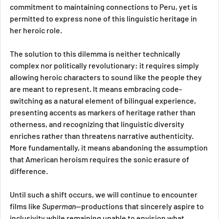
commitment to maintaining connections to Peru, yet is 
permitted to express none of this linguistic heritage in 
her heroic role.
The solution to this dilemma is neither technically 
complex nor politically revolutionary: it requires simply 
allowing heroic characters to sound like the people they 
are meant to represent. It means embracing code-
switching as a natural element of bilingual experience, 
presenting accents as markers of heritage rather than 
otherness, and recognizing that linguistic diversity 
enriches rather than threatens narrative authenticity. 
More fundamentally, it means abandoning the assumption 
that American heroism requires the sonic erasure of 
difference.
Until such a shift occurs, we will continue to encounter 
films like 
Superman
—productions that sincerely aspire to 
inclusivity while remaining unable to envision what 