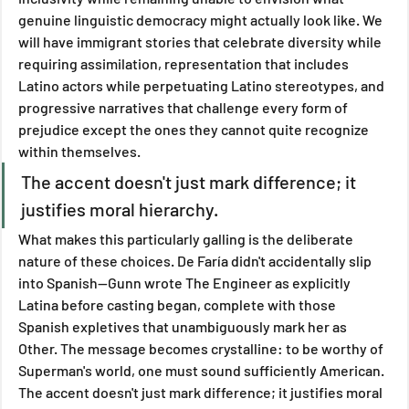
genuine linguistic democracy might actually look like. We 
will have immigrant stories that celebrate diversity while 
requiring assimilation, representation that includes 
Latino actors while perpetuating Latino stereotypes, and 
progressive narratives that challenge every form of 
prejudice except the ones they cannot quite recognize 
within themselves.
The accent doesn't just mark difference; it 
justifies moral hierarchy.
What makes this particularly galling is the deliberate 
nature of these choices. De Faría didn't accidentally slip 
into Spanish—Gunn wrote The Engineer as explicitly 
Latina before casting began, complete with those 
Spanish expletives that unambiguously mark her as 
Other. The message becomes crystalline: to be worthy of 
Superman's world, one must sound sufficiently American. 
The accent doesn't just mark difference; it justifies moral 