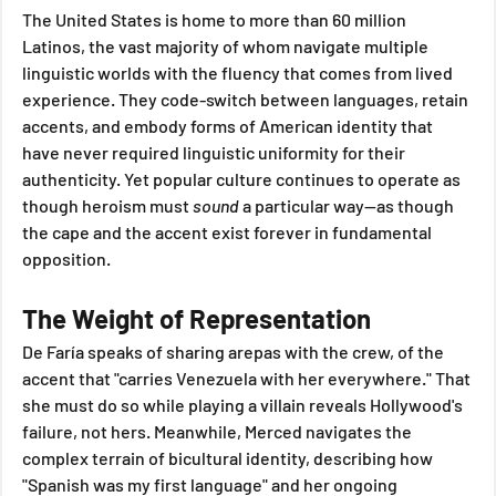
The United States is home to more than 60 million 
Latinos, the vast majority of whom navigate multiple 
linguistic worlds with the fluency that comes from lived 
experience. They code-switch between languages, retain 
accents, and embody forms of American identity that 
have never required linguistic uniformity for their 
authenticity. Yet popular culture continues to operate as 
though heroism must 
sound
 a particular way—as though 
the cape and the accent exist forever in fundamental 
opposition.
The Weight of Representation
De Faría speaks of sharing arepas with the crew, of the 
accent that "carries Venezuela with her everywhere." That 
she must do so while playing a villain reveals Hollywood's 
failure, not hers. Meanwhile, Merced navigates the 
complex terrain of bicultural identity, describing how 
"Spanish was my first language" and her ongoing 