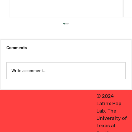
Comments
Write a comment...
The Thirteen: The Origins of An
© 2024
Extraordinary League of Latinx Teen
Latinx Pop
Superheroes!
Lab, The
University of
Texas at