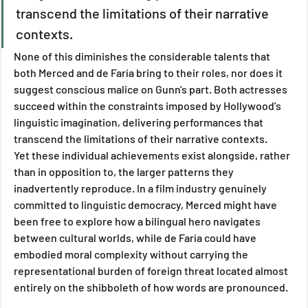
transcend the limitations of their narrative 
contexts. 
None of this diminishes the considerable talents that 
both Merced and de Faría bring to their roles, nor does it 
suggest conscious malice on Gunn's part. Both actresses 
succeed within the constraints imposed by Hollywood's 
linguistic imagination, delivering performances that 
transcend the limitations of their narrative contexts.
Yet these individual achievements exist alongside, rather 
than in opposition to, the larger patterns they 
inadvertently reproduce. In a film industry genuinely 
committed to linguistic democracy, Merced might have 
been free to explore how a bilingual hero navigates 
between cultural worlds, while de Faría could have 
embodied moral complexity without carrying the 
representational burden of foreign threat located almost 
entirely on the shibboleth of how words are pronounced.