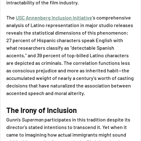
intractability of the film industry. 
The 
USC Annenberg Inclusion Initiative
's comprehensive 
analysis of Latino representation in major studio releases 
reveals the statistical dimensions of this phenomenon: 
27 percent of Hispanic characters speak English with 
what researchers classify as "detectable Spanish 
accents," and 39 percent of top-billed Latino characters 
are depicted as criminals. The correlation functions less 
as conscious prejudice and more as inherited habit—the 
accumulated weight of nearly a century's worth of casting 
decisions that have naturalized the association between 
accented speech and moral alterity.
The Irony of Inclusion
Gunn's 
Superman
 participates in this tradition despite its 
director's stated intentions to transcend it. Yet when it 
came to imagining how actual immigrants might sound 