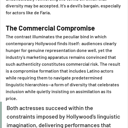
diversity may be accepted. It's a devil's bargain, especially 
for actors like de Faría.
The Commercial Compromise
The contrast illuminates the peculiar bind in which 
contemporary Hollywood finds itself: audiences clearly 
hunger for genuine representation done well, yet the 
industry's marketing apparatus remains convinced that 
such authenticity constitutes commercial risk. The result 
is a compromise formation that includes Latino actors 
while requiring them to navigate predetermined 
linguistic hierarchies—a form of diversity that celebrates 
inclusion while quietly insisting on assimilation as its 
price.
Both actresses succeed within the 
constraints imposed by Hollywood's linguistic 
imagination, delivering performances that 