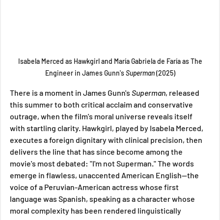
 Isabela Merced as Hawkgirl and María Gabriela de Faría as The 
Engineer in James Gunn's 
Superman 
(2025)
There is a moment in James Gunn's 
Superman
, released 
this summer to both critical acclaim and conservative 
outrage, when the film's moral universe reveals itself 
with startling clarity. Hawkgirl, played by Isabela Merced, 
executes a foreign dignitary with clinical precision, then 
delivers the line that has since become among the 
movie's most debated: "I'm not Superman." The words 
emerge in flawless, unaccented American English—the 
voice of a Peruvian-American actress whose first 
language was Spanish, speaking as a character whose 
moral complexity has been rendered linguistically 