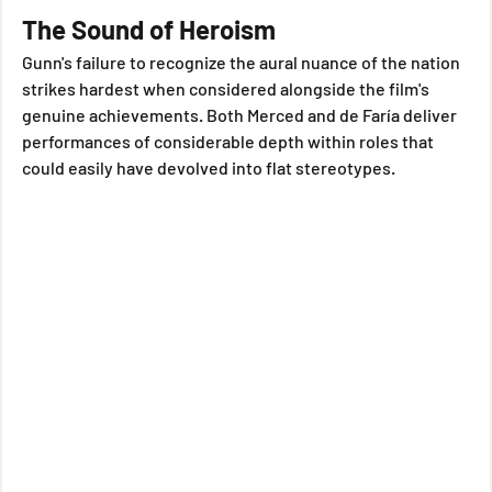
The Sound of Heroism
Gunn's failure to recognize the aural nuance of the nation 
strikes hardest when considered alongside the film's 
genuine achievements. Both Merced and de Faría deliver 
performances of considerable depth within roles that 
could easily have devolved into flat stereotypes. 