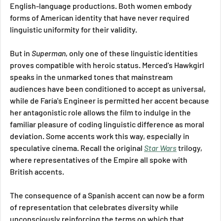
English-language productions. Both women embody 
forms of American identity that have never required 
linguistic uniformity for their validity.
But in 
Superman
, only one of these linguistic identities 
proves compatible with heroic status. Merced's Hawkgirl 
speaks in the unmarked tones that mainstream 
audiences have been conditioned to accept as universal, 
while de Faría's Engineer is permitted her accent because 
her antagonistic role allows the film to indulge in the 
familiar pleasure of coding linguistic difference as moral 
deviation. Some accents work this way, especially in 
speculative cinema. Recall the original 
Star Wars
 trilogy, 
where representatives of the Empire all spoke with 
British accents. 
The consequence of a Spanish accent can now be a form 
of representation that celebrates diversity while 
unconsciously reinforcing the terms on which that 