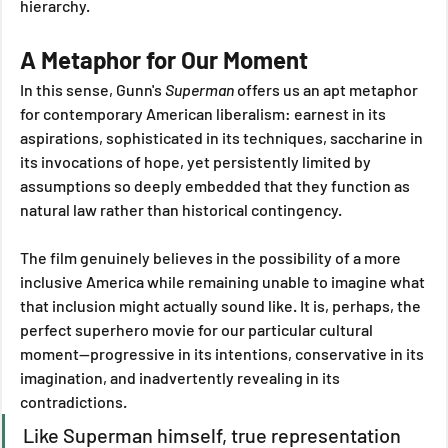
hierarchy.
A Metaphor for Our Moment
In this sense, Gunn's 
Superman
 offers us an apt metaphor 
for contemporary American liberalism: earnest in its 
aspirations, sophisticated in its techniques, saccharine in 
its invocations of hope, yet persistently limited by 
assumptions so deeply embedded that they function as 
natural law rather than historical contingency. 
The film genuinely believes in the possibility of a more 
inclusive America while remaining unable to imagine what 
that inclusion might actually sound like. It is, perhaps, the 
perfect superhero movie for our particular cultural 
moment—progressive in its intentions, conservative in its 
imagination, and inadvertently revealing in its 
contradictions.
Like Superman himself, true representation 