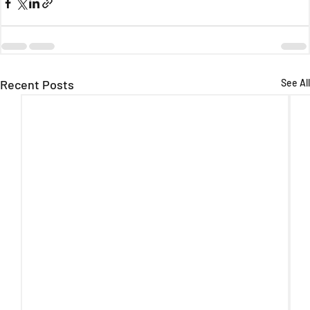
Recent Posts
See All