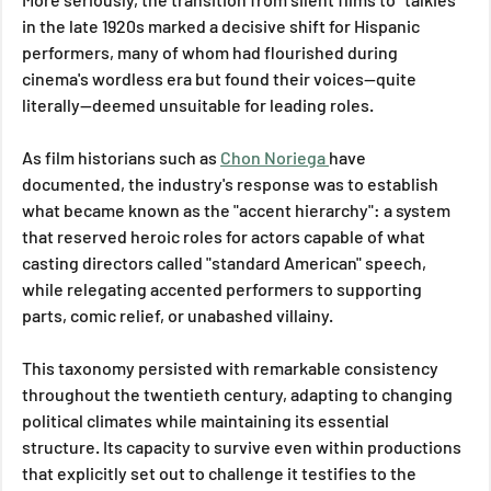
in the late 1920s marked a decisive shift for Hispanic 
performers, many of whom had flourished during 
cinema's wordless era but found their voices—quite 
literally—deemed unsuitable for leading roles. 
As film historians such as 
Chon Noriega 
have 
documented, the industry's response was to establish 
what became known as the "accent hierarchy": a system 
that reserved heroic roles for actors capable of what 
casting directors called "standard American" speech, 
while relegating accented performers to supporting 
parts, comic relief, or unabashed villainy.
This taxonomy persisted with remarkable consistency 
throughout the twentieth century, adapting to changing 
political climates while maintaining its essential 
structure. Its capacity to survive even within productions 
that explicitly set out to challenge it testifies to the 