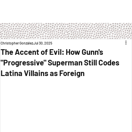
Christopher González
Jul 30, 2025
The Accent of Evil: How Gunn's
"Progressive" Superman Still Codes
Latina Villains as Foreign