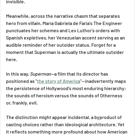
invisible. 
Meanwhile, across the narrative chasm that separates 
hero from villain, María Gabriela de Faría's The Engineer 
punctuates her schemes and Lex Luthor's orders with 
Spanish expletives, her Venezuelan accent serving as an 
audible reminder of her outsider status. Forget for a 
moment that Superman is actually the ultimate outsider 
here.
In this way, 
Superman
—a film that its director has 
positioned as "
the story of America
"—inadvertently maps 
the persistence of Hollywood's most enduring hierarchy: 
the sounds of heroism versus the sounds of Otherness 
or, frankly, evil.
The distinction might appear incidental, a byproduct of 
casting choices rather than ideological architecture. Yet 
it reflects something more profound about how American 