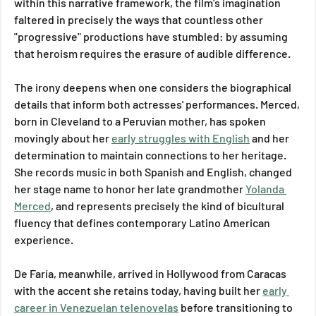
within this narrative framework, the film's imagination 
faltered in precisely the ways that countless other 
"progressive" productions have stumbled: by assuming 
that heroism requires the erasure of audible difference.
The irony deepens when one considers the biographical 
details that inform both actresses' performances. Merced, 
born in Cleveland to a Peruvian mother, has spoken 
movingly about her 
early struggles with English
 and her 
determination to maintain connections to her heritage. 
She records music in both Spanish and English, changed 
her stage name to honor her late grandmother 
Yolanda 
Merced
, and represents precisely the kind of bicultural 
fluency that defines contemporary Latino American 
experience. 
De Faría, meanwhile, arrived in Hollywood from Caracas 
with the accent she retains today, having built her 
early 
career in Venezuelan telenovelas
 before transitioning to 