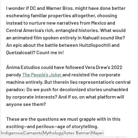
I wonder if DC and Warner Bros. might have done better 
eschewing familiar properties altogether, choosing 
instead to nurture new narratives from Mexico and 
Central America's rich, entangled histories. What would 
an animated film spoken entirely in Nahuatl sound like? 
An epic about the battle between Huitzilopochtli and 
Quetzalcoatl? Count me in!
Ánima Estudios could have followed Vera Drew's 2022 
parody 
The People's Joker
and resisted the corporate 
machine entirely. But therein lies representation's central 
paradox: Do we push for decolonized stories unshackled 
by corporate interests? And if so, on what platform will 
anyone see them?
These are the questions we must grapple with in this 
exciting—and perilous—age of storytelling.
Indigenous
Camazotz
Mythology
Aztec Batman
Mayan