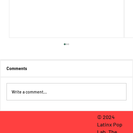
Comments
Write a comment...
Death, Bats, & Deities: Rose Padilla
© 2024
Reviews The Return of Camazotz #1
Latinx Pop
Lab, The