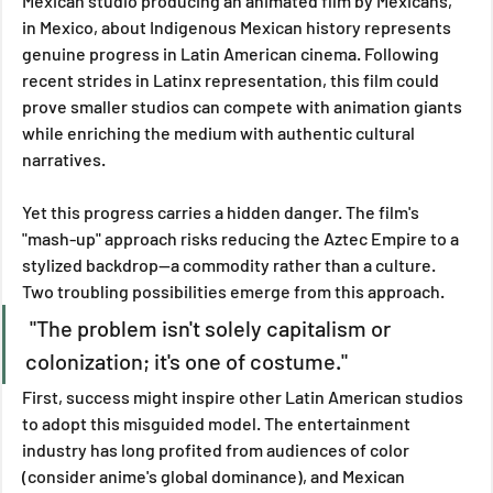
Mexican studio producing an animated film by Mexicans, 
in Mexico, about Indigenous Mexican history represents 
genuine progress in Latin American cinema. Following 
recent strides in Latinx representation, this film could 
prove smaller studios can compete with animation giants 
while enriching the medium with authentic cultural 
narratives.
Yet this progress carries a hidden danger. The film's 
"mash-up" approach risks reducing the Aztec Empire to a 
stylized backdrop—a commodity rather than a culture. 
Two troubling possibilities emerge from this approach.
 "The problem isn't solely capitalism or 
colonization; it's one of costume."
First, success might inspire other Latin American studios 
to adopt this misguided model. The entertainment 
industry has long profited from audiences of color 
(consider anime's global dominance), and Mexican 