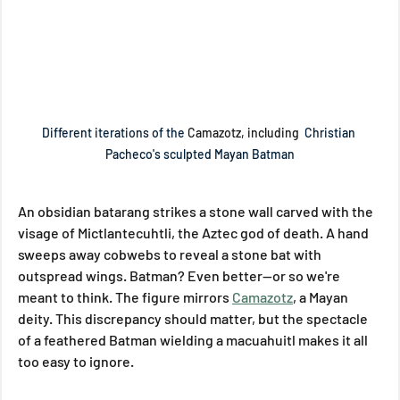
Different iterations of the 
Camazotz, including 
 Christian 
Pacheco's sculpted Mayan Batman
An obsidian batarang strikes a stone wall carved with the 
visage of Mictlantecuhtli, the Aztec god of death. A hand 
sweeps away cobwebs to reveal a stone bat with 
outspread wings. Batman? Even better—or so we're 
meant to think. The figure mirrors 
Camazotz
, a Mayan 
deity. This discrepancy should matter, but the spectacle 
of a feathered Batman wielding a macuahuitl makes it all 
too easy to ignore.