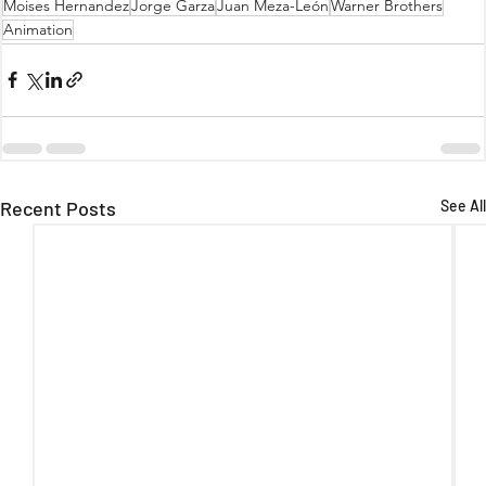
Moises Hernandez
Jorge Garza
Juan Meza-León
Warner Brothers
Animation
Recent Posts
See All