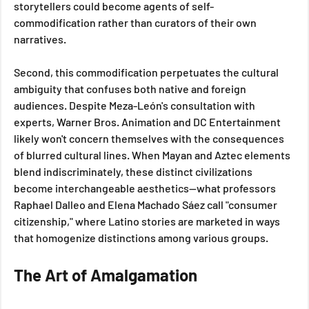
storytellers could become agents of self-
commodification rather than curators of their own 
narratives.
Second, this commodification perpetuates the cultural 
ambiguity that confuses both native and foreign 
audiences. Despite Meza-León's consultation with 
experts, Warner Bros. Animation and DC Entertainment 
likely won't concern themselves with the consequences 
of blurred cultural lines. When Mayan and Aztec elements 
blend indiscriminately, these distinct civilizations 
become interchangeable aesthetics—what professors 
Raphael Dalleo and Elena Machado Sáez call "consumer 
citizenship," where Latino stories are marketed in ways 
that homogenize distinctions among various groups.
The Art of Amalgamation