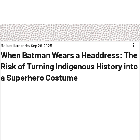
Moises Hernandez
Sep 26, 2025
When Batman Wears a Headdress: The
Risk of Turning Indigenous History into
a Superhero Costume