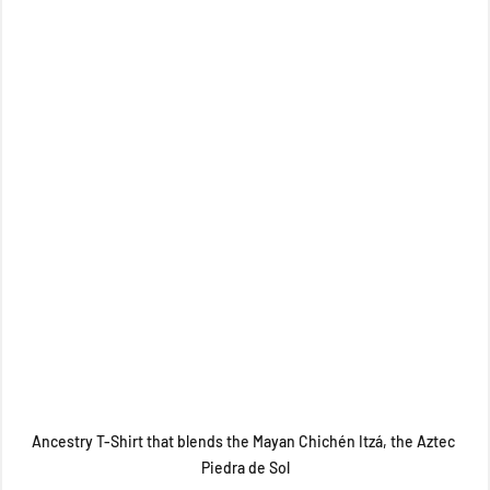
Ancestry T-Shirt that blends the Mayan Chichén Itzá, the Aztec 
Piedra de Sol