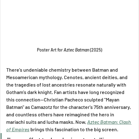
Poster Art for 
Aztec Batman 
(2025)
There's undeniable chemistry between Batman and 
Mesoamerican mythology. Cenotes, ancient deities, and 
the tragedies of lost ancestries resonate naturally with 
Gotham's dark knight. Fan artists have long recognized 
this connection—Christian Pacheco sculpted "Mayan 
Batman" as Camazotz for the character's 75th anniversary, 
and countless others have reimagined the hero in 
mariachi suits and lucha masks. Now, 
Aztec Batman: Clash 
of Empires
 brings this fascination to the big screen.