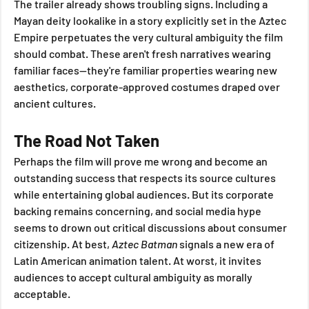
The trailer already shows troubling signs. Including a 
Mayan deity lookalike in a story explicitly set in the Aztec 
Empire perpetuates the very cultural ambiguity the film 
should combat. These aren't fresh narratives wearing 
familiar faces—they're familiar properties wearing new 
aesthetics, corporate-approved costumes draped over 
ancient cultures.
The Road Not Taken
Perhaps the film will prove me wrong and become an 
outstanding success that respects its source cultures 
while entertaining global audiences. But its corporate 
backing remains concerning, and social media hype 
seems to drown out critical discussions about consumer 
citizenship. At best, 
Aztec Batman
 signals a new era of 
Latin American animation talent. At worst, it invites 
audiences to accept cultural ambiguity as morally 
acceptable.