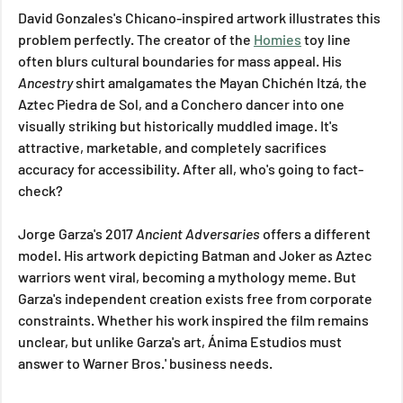
David Gonzales's Chicano-inspired artwork illustrates this 
problem perfectly. The creator of the 
Homies
 toy line 
often blurs cultural boundaries for mass appeal. His 
Ancestry
 shirt amalgamates the Mayan Chichén Itzá, the 
Aztec Piedra de Sol, and a Conchero dancer into one 
visually striking but historically muddled image. It's 
attractive, marketable, and completely sacrifices 
accuracy for accessibility. After all, who's going to fact-
check?
Jorge Garza's 2017 
Ancient Adversaries
 offers a different 
model. His artwork depicting Batman and Joker as Aztec 
warriors went viral, becoming a mythology meme. But 
Garza's independent creation exists free from corporate 
constraints. Whether his work inspired the film remains 
unclear, but unlike Garza's art, Ánima Estudios must 
answer to Warner Bros.' business needs.