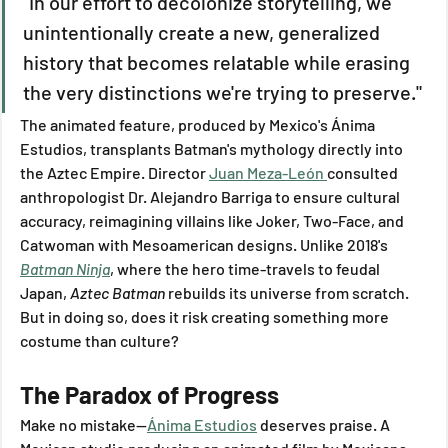
"In our effort to decolonize storytelling, we 
unintentionally create a new, generalized 
history that becomes relatable while erasing 
the very distinctions we're trying to preserve."
The animated feature, produced by Mexico's Ánima 
Estudios, transplants Batman's mythology directly into 
the Aztec Empire. Director 
Juan Meza-León 
consulted 
anthropologist Dr. Alejandro Barriga to ensure cultural 
accuracy, reimagining villains like Joker, Two-Face, and 
Catwoman with Mesoamerican designs. Unlike 2018's 
Batman Ninja
, where the hero time-travels to feudal 
Japan, 
Aztec Batman
 rebuilds its universe from scratch. 
But in doing so, does it risk creating something more 
costume than culture?
The Paradox of Progress
Make no mistake—
Ánima Estudios
 deserves praise. A 