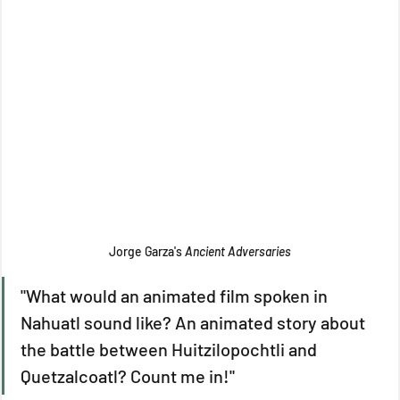
Jorge Garza's 
Ancient Adversaries
"What would an animated film spoken in 
Nahuatl sound like? An animated story about 
the battle between Huitzilopochtli and 
Quetzalcoatl? Count me in!"