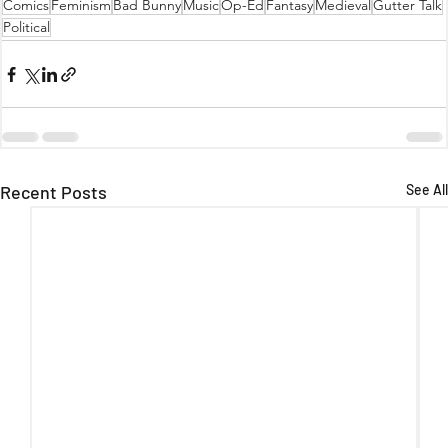
Comics
Feminism
Bad Bunny
Music
Op-Ed
Fantasy
Medieval
Gutter Talk
Political
Recent Posts
See All