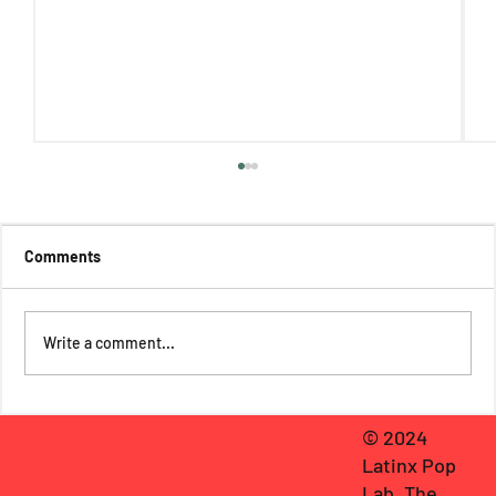
Comments
Write a comment...
A Sonic Escape to la Playita: Bad Bunny's
© 2024
WELTiTA and Boricua Longing
Latinx Pop
Lab, The