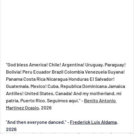
"God bless America! Chile! Argentina! Uruguay, Paraguay! 
Bolivia! Peru Ecuador Brazil Colombia Venezuela Guyana! 
Panama Costa Rica Nicaragua Honduras El Salvador! 
Guatemala, Mexico! Cuba, Republica Dominicana Jamaica 
Antilles! United States, Canada! And my motherland, mi 
patria, Puerto Rico. Seguimos a
q
uí
."
 - 
Benito Antonio 
Martínez Ocasio
,
 2026 
"
And then everyone danced." - 
Frederick Luis Aldama
, 
2026