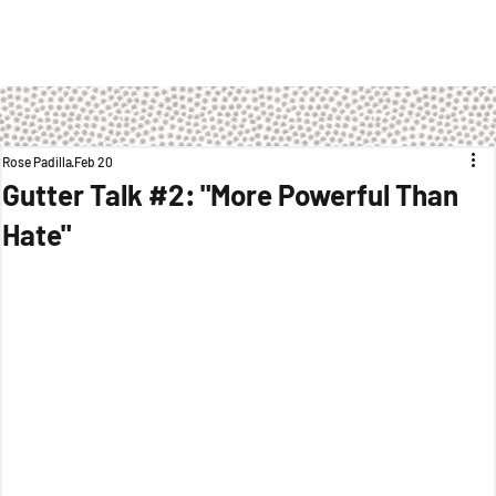
Rose Padilla
Feb 20
Gutter Talk #2: "More Powerful Than
Hate"