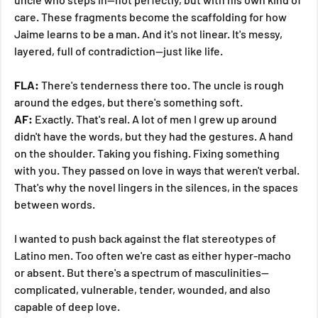
care. These fragments become the scaffolding for how 
Jaime learns to be a man. And it's not linear. It's messy, 
layered, full of contradiction—just like life.
FLA:
 There's tenderness there too. The uncle is rough 
around the edges, but there's something soft.
AF:
 Exactly. That's real. A lot of men I grew up around 
didn't have the words, but they had the gestures. A hand 
on the shoulder. Taking you fishing. Fixing something 
with you. They passed on love in ways that weren't verbal. 
That's why the novel lingers in the silences, in the spaces 
between words.
I wanted to push back against the flat stereotypes of 
Latino men. Too often we're cast as either hyper-macho 
or absent. But there's a spectrum of masculinities—
complicated, vulnerable, tender, wounded, and also 
capable of deep love.