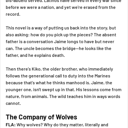
bis-abuelo served. Latinos have served in every war since 
before we were a nation, and yet we're erased from the 
record.
This novel is a way of putting us back into the story, but 
also asking: how do you pick up the pieces? The absent 
father is a conversation Jaime longs to have but never 
can. The uncle becomes the bridge—he looks like the 
father, and he explains death.
Then there's Kiko, the older brother, who immediately 
follows the generational call to duty into the Marines 
because that's what he thinks manhood is. Jaime, the 
younger one, isn't swept up in that. His lessons come from 
nature, from animals. The wild teaches him in ways words 
cannot.
The Company of Wolves
FLA:
 Why wolves? Why do they matter, literally and 