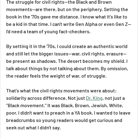
The struggle for civil rights—the Black and Brown 
movements—are there, but on the periphery. Setting the 
book in the '70s gave me distance. I know what it's like to 
be a kid in that time. I can't write Gen Alpha or even Gen Z—
I'd need a team of young fact-checkers.
By setting it in the '70s, I could create an authentic world 
and still let the bigger issues—war, civil rights, erasure—
be present as shadows. The desert becomes my shield. I 
talk about things by not talking about them. By omission, 
the reader feels the weight of war, of struggle.
That's what the civil rights movements were about: 
solidarity across difference. Not just 
Dr. King
, not just a 
"Black movement." It was Black, Brown, Jewish, White, 
poor. I didn't want to preach in a YA book. I wanted to leave 
breadcrumbs so young readers would get curious and 
seek out what I didn't say.