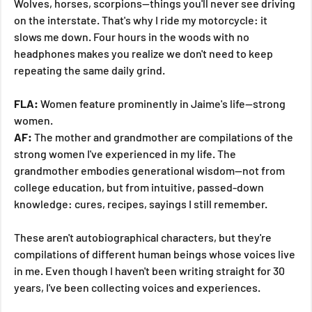
Wolves, horses, scorpions—things you'll never see driving 
on the interstate. That's why I ride my motorcycle: it 
slows me down. Four hours in the woods with no 
headphones makes you realize we don't need to keep 
repeating the same daily grind.
FLA:
 Women feature prominently in Jaime's life—strong 
women.
AF:
 The mother and grandmother are compilations of the 
strong women I've experienced in my life. The 
grandmother embodies generational wisdom—not from 
college education, but from intuitive, passed-down 
knowledge: cures, recipes, sayings I still remember.
These aren't autobiographical characters, but they're 
compilations of different human beings whose voices live 
in me. Even though I haven't been writing straight for 30 
years, I've been collecting voices and experiences.