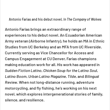
Antonio Farias and his debut novel, 
In The Company of Wolves
Antonio Farias brings an extraordinary range of 
experiences to his debut novel. An Ecuadorian American 
Army veteran (Airborne Infantry), he holds an MA in Ethnic 
Studies from UC Berkeley and an MFA from UC Riverside. 
Currently serving as Vice Chancellor for Access and 
Campus Engagement at CU Denver, Farias champions 
making education work for all. His work has appeared in 
Sudden Fiction Latino
, 
Chicken Soup for the Latino Soul
, 
Latino Boom
, 
Urban Latino Magazine
, 
Tilde
, and 
Bilingual 
Review
. When not long-distance running, adventure 
motorcycling, and fly fishing, he’s working on his next 
novel, which explores intergenerational stories of family, 
silence, and resilience.