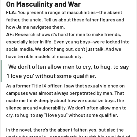
On Masculinity and War
FLA:
 You present a range of masculinities—the absent 
father, the uncle. Tell us about these father figures and 
how Jaime navigates them.
AF:
 Research shows it's hard for men to make friends, 
especially later in life. Even young boys—we're locked into 
social media. We don't hang out, don't just talk. And we 
have terrible models of masculinity.
 We don't often allow men to cry, to hug, to say 
'I love you' without some qualifier.
As a former Title IX officer, I saw that sexual violence on 
campuses was almost always perpetrated by men. That 
made me think deeply about how we socialize boys, the 
silence around vulnerability. We don't often allow men to 
cry, to hug, to say "I love you" without some qualifier.
In the novel, there's the absent father, yes, but also the 
uncle who steps in—not perfectly, but with his own kind of 