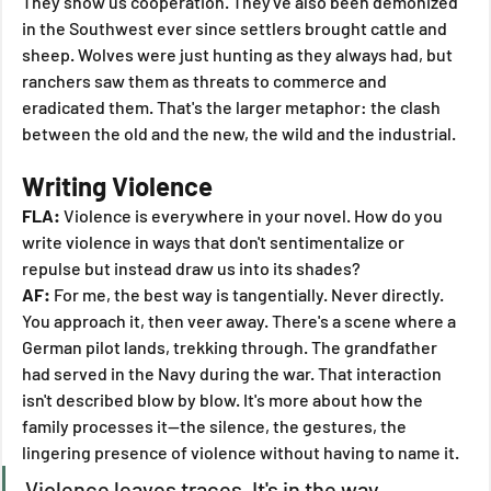
They show us cooperation. They've also been demonized 
in the Southwest ever since settlers brought cattle and 
sheep. Wolves were just hunting as they always had, but 
ranchers saw them as threats to commerce and 
eradicated them. That's the larger metaphor: the clash 
between the old and the new, the wild and the industrial.
Writing Violence
FLA:
 Violence is everywhere in your novel. How do you 
write violence in ways that don't sentimentalize or 
repulse but instead draw us into its shades?
AF:
 For me, the best way is tangentially. Never directly. 
You approach it, then veer away. There's a scene where a 
German pilot lands, trekking through. The grandfather 
had served in the Navy during the war. That interaction 
isn't described blow by blow. It's more about how the 
family processes it—the silence, the gestures, the 
lingering presence of violence without having to name it.
Violence leaves traces. It's in the way 