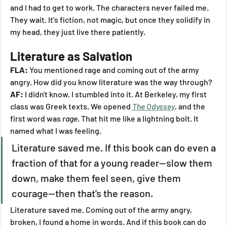
and I had to get to work. The characters never failed me. 
They wait. It's fiction, not magic, but once they solidify in 
my head, they just live there patiently.
Literature as Salvation
FLA:
 You mentioned rage and coming out of the army 
angry. How did you know literature was the way through?
AF:
 I didn't know. I stumbled into it. At Berkeley, my first 
class was Greek texts. We opened 
The Odyssey
, and the 
first word was 
rage
. That hit me like a lightning bolt. It 
named what I was feeling.
Literature saved me. If this book can do even a 
fraction of that for a young reader—slow them 
down, make them feel seen, give them 
courage—then that's the reason.
Literature saved me. Coming out of the army angry, 
broken, I found a home in words. And if this book can do 