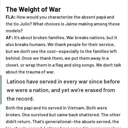
The Weight of War
FLA:
 How would you characterize the absent papá and 
the tío Julio? What choices is Jaime making among these 
models?
AF:
 It's about broken families. War breaks nations, but it 
also breaks humans. We thank people for their service, 
but we don't see the cost—especially to the families left 
behind. Once we thank them, we put them away in a 
closet, or wrap them in a flag and sing songs. We don't talk 
about the trauma of war.
Latinos have served in every war since before 
we were a nation, and yet we're erased from 
the record.
Both the papi and tío served in Vietnam. Both were 
broken. One survived but came back shattered. The other 
didn't return. That's generational—the abuelo served, the 