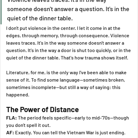
someone doesn't answer a question. It's in the 
quiet of the dinner table.
I don't put violence in the center. I let it come in at the 
edges, through memory, through consequence. Violence 
leaves traces. It's in the way someone doesn't answer a 
question. It's in the way a door is shut too quickly, or in the 
quiet of the dinner table. That's how trauma shows itself.
Literature, for me, is the only way I've been able to make 
sense of it. To find some language—sometimes broken, 
sometimes incomplete—but still a way of saying: this 
happened.
The Power of Distance
FLA:
 The period feels specific—early to mid-'70s—though 
you don't spell it out.
AF:
 Exactly. You can tell the Vietnam War is just ending. 