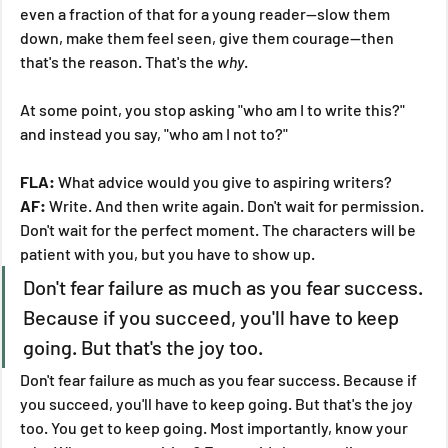
even a fraction of that for a young reader—slow them 
down, make them feel seen, give them courage—then 
that's the reason. That's the 
why
.
At some point, you stop asking "who am I to write this?" 
and instead you say, "who am I not to?"
FLA:
 What advice would you give to aspiring writers?
AF:
 Write. And then write again. Don't wait for permission. 
Don't wait for the perfect moment. The characters will be 
patient with you, but you have to show up.
Don't fear failure as much as you fear success. 
Because if you succeed, you'll have to keep 
going. But that's the joy too.
Don't fear failure as much as you fear success. Because if 
you succeed, you'll have to keep going. But that's the joy 
too. You get to keep going. Most importantly, know your 