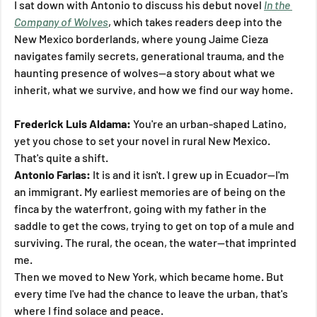
I sat down with Antonio to discuss his debut novel 
In the 
Company of Wolves
, which takes readers deep into the 
New Mexico borderlands, where young Jaime Cieza 
navigates family secrets, generational trauma, and the 
haunting presence of wolves—a story about what we 
inherit, what we survive, and how we find our way home.
Frederick Luis Aldama:
 You're an urban-shaped Latino, 
yet you chose to set your novel in rural New Mexico. 
That's quite a shift.
Antonio Farias:
 It is and it isn't. I grew up in Ecuador—I'm 
an immigrant. My earliest memories are of being on the 
finca by the waterfront, going with my father in the 
saddle to get the cows, trying to get on top of a mule and 
surviving. The rural, the ocean, the water—that imprinted 
me.
Then we moved to New York, which became home. But 
every time I've had the chance to leave the urban, that's 
where I find solace and peace.