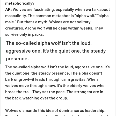
metaphorically?
AF:
 Wolves are fascinating, especially when we talk about 
masculinity. The common metaphor is "alpha wolf," "alpha 
male." But that's a myth. Wolves are not solitary 
creatures. A lone wolf will be dead within weeks. They 
survive only in packs.
The so-called alpha wolf isn't the loud, 
aggressive one. It's the quiet one, the steady 
presence.
The so-called alpha wolf isn't the loud, aggressive one. It's 
the quiet one, the steady presence. The alpha doesn't 
bark or growl—it leads through calm gravitas. When 
wolves move through snow, it's the elderly wolves who 
break the trail. They set the pace. The strongest are in 
the back, watching over the group.
Wolves dismantle this idea of dominance as leadership. 