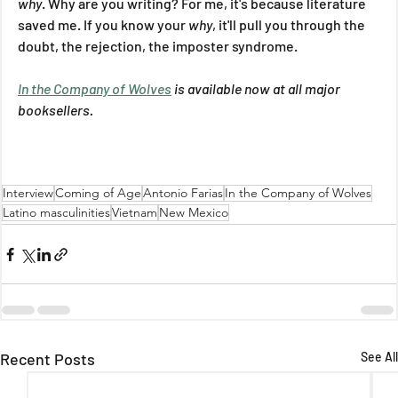
why
. Why are you writing? For me, it's because literature 
saved me. If you know your 
why
, it'll pull you through the 
doubt, the rejection, the imposter syndrome.
In the Company of Wolves
 is available now at all major 
booksellers.
Interview
Coming of Age
Antonio Farias
In the Company of Wolves
Latino masculinities
Vietnam
New Mexico
Recent Posts
See All