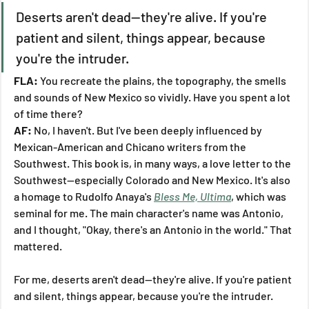
Deserts aren't dead—they're alive. If you're 
patient and silent, things appear, because 
you're the intruder.
FLA:
 You recreate the plains, the topography, the smells 
and sounds of New Mexico so vividly. Have you spent a lot 
of time there?
AF:
 No, I haven't. But I've been deeply influenced by 
Mexican-American and Chicano writers from the 
Southwest. This book is, in many ways, a love letter to the 
Southwest—especially Colorado and New Mexico. It's also 
a homage to Rudolfo Anaya's 
Bless Me, Ultima
, which was 
seminal for me. The main character's name was Antonio, 
and I thought, "Okay, there's an Antonio in the world." That 
mattered.
For me, deserts aren't dead—they're alive. If you're patient 
and silent, things appear, because you're the intruder. 