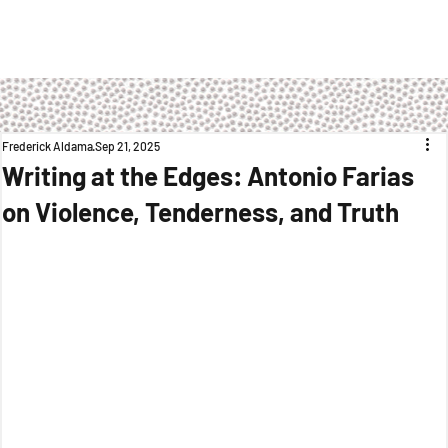
Frederick Aldama
Sep 21, 2025
Writing at the Edges: Antonio Farias
on Violence, Tenderness, and Truth