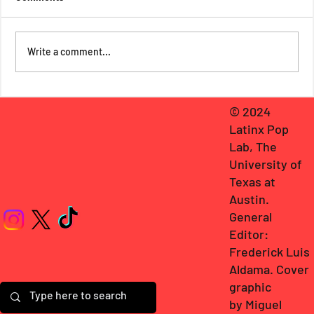
Write a comment...
Frederick Luis Aldama Talks with Cristina
© 2024
Herrera: Misfits, Sonic Revolutions,
Latinx Pop
Familial Reconciliations, & Craving More
Fiction that Misfits Publishing Molds
Lab, The
University of
Texas at
Austin
.
General
Editor:
Frederick Luis
Aldama
. Cover
graphic
by
Miguel