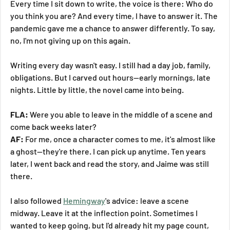
Every time I sit down to write, the voice is there: Who do 
you think you are? And every time, I have to answer it. The 
pandemic gave me a chance to answer differently. To say, 
no, I'm not giving up on this again.
Writing every day wasn't easy. I still had a day job, family, 
obligations. But I carved out hours—early mornings, late 
nights. Little by little, the novel came into being.
FLA:
 Were you able to leave in the middle of a scene and 
come back weeks later?
AF:
 For me, once a character comes to me, it's almost like 
a ghost—they're there. I can pick up anytime. Ten years 
later, I went back and read the story, and Jaime was still 
there.
I also followed 
Hemingway
's advice: leave a scene 
midway. Leave it at the inflection point. Sometimes I 
wanted to keep going, but I'd already hit my page count, 