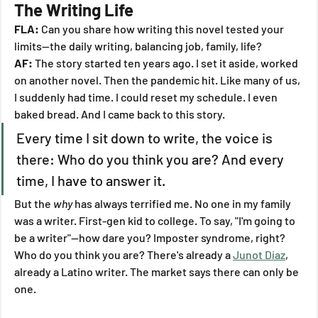
The Writing Life
FLA:
 Can you share how writing this novel tested your 
limits—the daily writing, balancing job, family, life?
AF:
 The story started ten years ago. I set it aside, worked 
on another novel. Then the pandemic hit. Like many of us, 
I suddenly had time. I could reset my schedule. I even 
baked bread. And I came back to this story.
Every time I sit down to write, the voice is 
there: Who do you think you are? And every 
time, I have to answer it.
But the 
why
 has always terrified me. No one in my family 
was a writer. First-gen kid to college. To say, "I'm going to 
be a writer"—how dare you? Imposter syndrome, right? 
Who do you think you are? There's already a 
Junot Díaz
, 
already a Latino writer. The market says there can only be 
one.