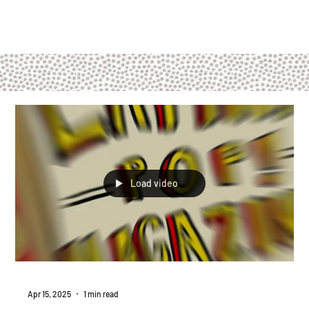
Load video
Apr 15, 2025
1 min read