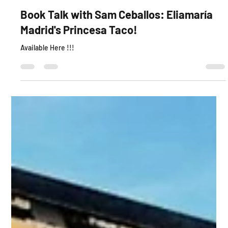
Book Talk with Sam Ceballos: Eliamaría
Madrid's Princesa Taco!
Available Here !!!