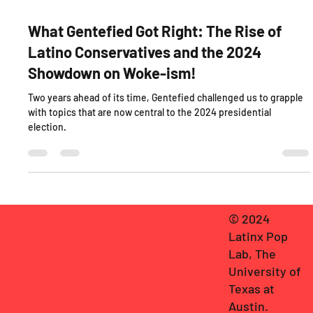
Oct 22, 2024
3 min read
What Gentefied Got Right: The Rise of
Latino Conservatives and the 2024
Showdown on Woke-ism!
Two years ahead of its time, Gentefied challenged us to grapple
with topics that are now central to the 2024 presidential
election.
© 2024
Latinx Pop
Lab, The
University of
Texas at