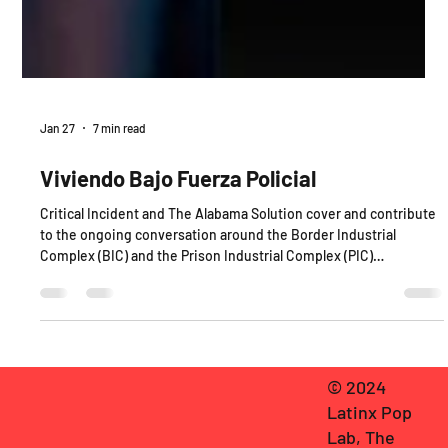
Jan 27
7 min read
Viviendo Bajo Fuerza Policial
Critical Incident and The Alabama Solution cover and contribute
to the ongoing conversation around the Border Industrial
Complex (BIC) and the Prison Industrial Complex (PIC)
respectively.
© 2024
Latinx Pop