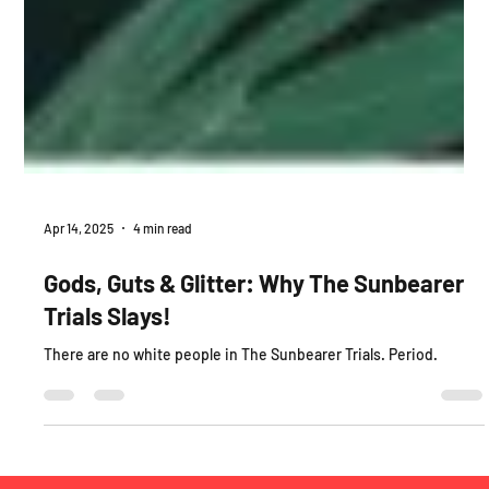
Apr 14, 2025
4 min read
Gods, Guts & Glitter: Why The Sunbearer
Trials Slays!
There are no white people in The Sunbearer Trials. Period.