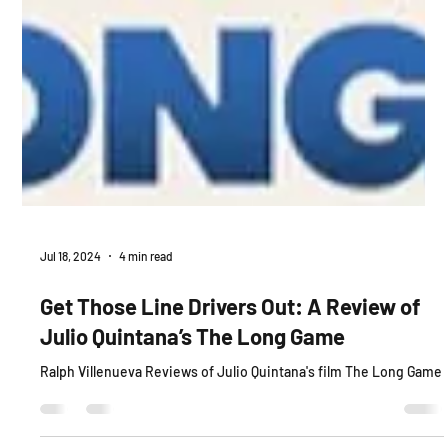
Jul 18, 2024
4 min read
Get Those Line Drivers Out: A Review of
Julio Quintana’s The Long Game
Ralph Villenueva Reviews of Julio Quintana's film The Long Game