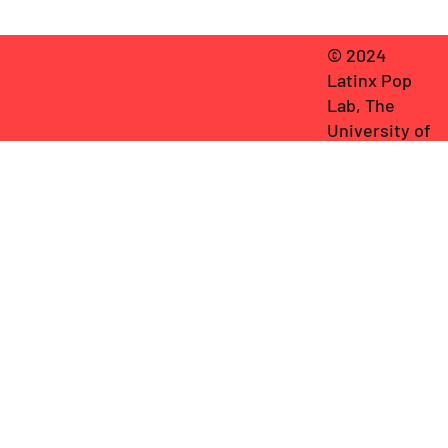
© 2024
Latinx Pop
Lab, The
University of
Texas at
Austin
.
General
Editor:
Frederick Luis
Aldama
. Cover
graphic
by
Miguel
Ángel
Hernández
.