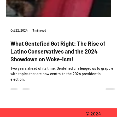
Oct 22, 2024
3 min read
What Gentefied Got Right: The Rise of
Latino Conservatives and the 2024
Showdown on Woke-ism!
Two years ahead of its time, Gentefied challenged us to grapple
with topics that are now central to the 2024 presidential
election.