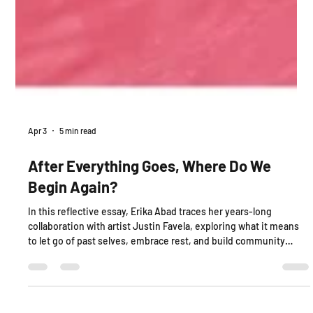
Apr 3
5 min read
After Everything Goes, Where Do We
Begin Again?
In this reflective essay, Erika Abad traces her years-long
collaboration with artist Justin Favela, exploring what it means
to let go of past selves, embrace rest, and build community
through Latinx art, memory, and care. Moving between studio
moments, family ties, and cultural connection, this piece
considers how slowness, joy, and collaboration shape new