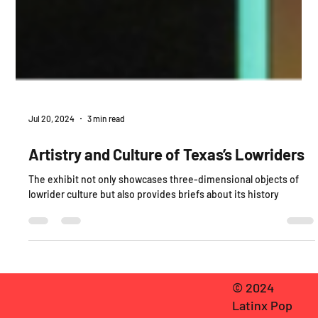
Jul 20, 2024
3 min read
Artistry and Culture of Texas’s Lowriders
The exhibit not only showcases three-dimensional objects of
lowrider culture but also provides briefs about its history
© 2024