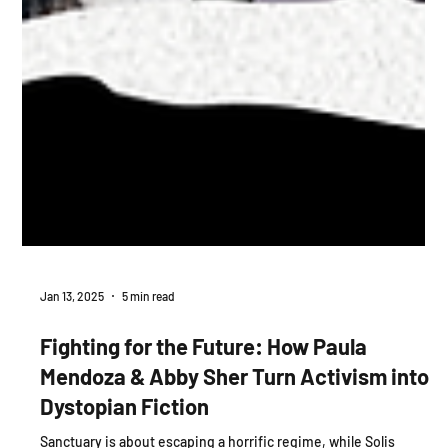
Jan 13, 2025
5 min read
Fighting for the Future: How Paula
Mendoza & Abby Sher Turn Activism into
Dystopian Fiction