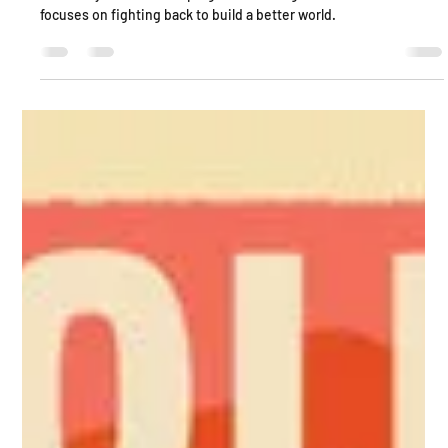
Sanctuary is about escaping a horrific regime, while Solis
focuses on fighting back to build a better world.