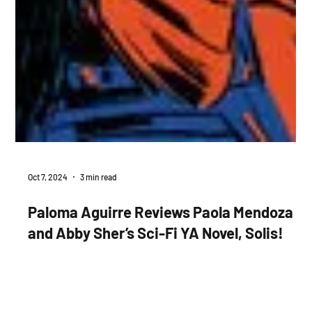
Oct 7, 2024
3 min read
Paloma Aguirre Reviews Paola Mendoza
and Abby Sher’s Sci-Fi YA Novel, Solis!
Paola Mendoza and Abby Sher’s YA novel, Solis asks, how
imminent a future can dystopian fiction imagine for young