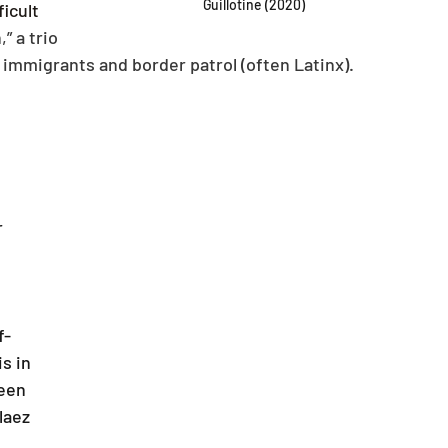
Guillotine (2020)
icult 
” a trio 
 immigrants and border patrol (often Latinx).
 
f-
is in 
een 
laez 