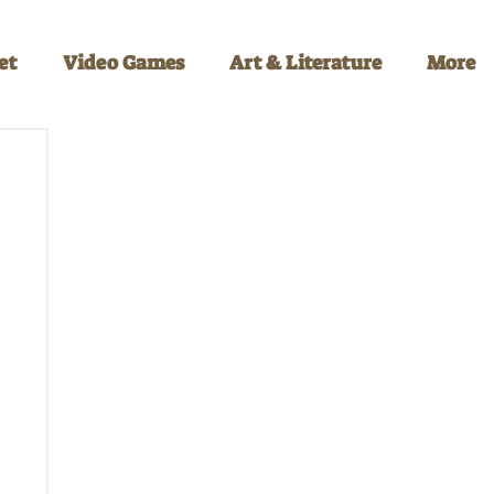
et
Video Games
Art & Literature
More