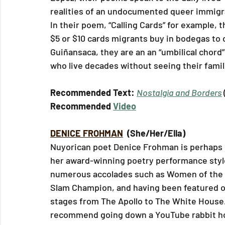
realities of an undocumented queer immigr
In their poem, “Calling Cards” for example, t
$5 or $10 cards migrants buy in bodegas to ca
Guiñansaca, they are an an “umbilical chord”
who live decades without seeing their famil
Recommended Text: 
Nostalgia and Borders
Recommended 
Video
DENICE FROHMAN
 (She/Her/Ella)
Nuyorican poet Denice Frohman is perhaps 
her award-winning poetry performance styl
numerous accolades such as Women of the 
Slam Champion, and having been featured 
stages from The Apollo to The White House. 
recommend going down a YouTube rabbit ho