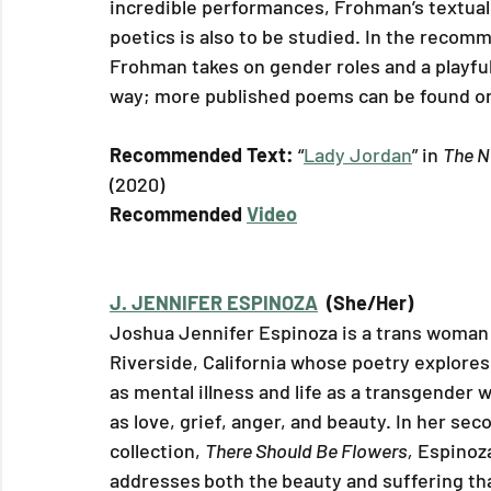
incredible performances, Frohman’s textual
poetics is also to be studied. In the recom
Frohman takes on gender roles and a playful
way; more published poems can be found on
Recommended Text: 
“
Lady Jordan
” in 
The N
(2020)
Recommended 
Video
J. JENNIFER ESPINOZA
  (She/Her)
Joshua Jennifer Espinoza is a trans woman
Riverside, California whose poetry explores
as mental illness and life as a transgender 
as love, grief, anger, and beauty. In her sec
collection, 
There Should Be Flowers,
 Espinoz
addresses
both the
beauty and suffering th