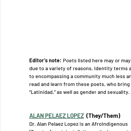
Editor’s note: 
Poets listed here may or may 
due to a variety of reasons. Identity terms 
to encompassing a community much less an i
read and learn from these poets, who bring 
“Latinidad,” as well as gender and sexuality. 
ALAN PELAEZ LOPEZ
  (They/Them)
Dr. Alan Pelaez Lopez is an AfroIndigenous 