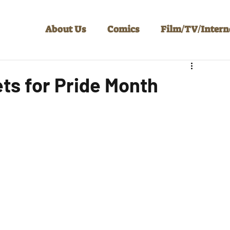
About Us
Comics
Film/TV/Intern
ets for Pride Month