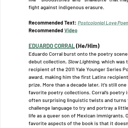
fight against indigenous erasure.
Recommended Text: 
Postcolonial Love Poe
Recommended 
Video
EDUARDO CORRAL
 (He/Him)
Eduardo Corral burst onto the poetry scene 
debut collection, 
Slow Lightning, 
which was t
recipient of the 2011 Yale Younger Series P
award, making him the first Latinx recipient 
prize. More than a decade later, it’s still one
favorite poetry collections. Corral’s poetry is
often surprising linguistic twists and turns 
challenge language to try and portray a little
life as a queer son of Mexican immigrants
. 
favorite aspects of the book is that it doesn