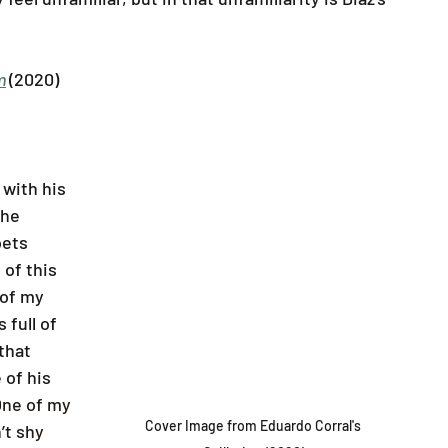
m
(2020)
with his 
he 
oets 
of this 
 of my 
 full of 
that 
 of his 
One of my 
Cover Image from Eduardo Corral's 
’t shy 