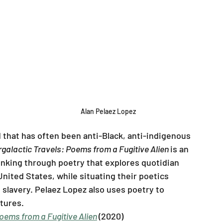
Alan Pelaez Lopez
ld that has often been anti-Black, anti-indigenous 
rgalactic Travels: Poems from a Fugitive Alien 
is an 
inking through poetry that explores quotidian 
nited States, while situating their poetics 
 slavery. Pelaez Lopez also uses poetry to 
tures.
Poems from a Fugitive Alien
(2020)