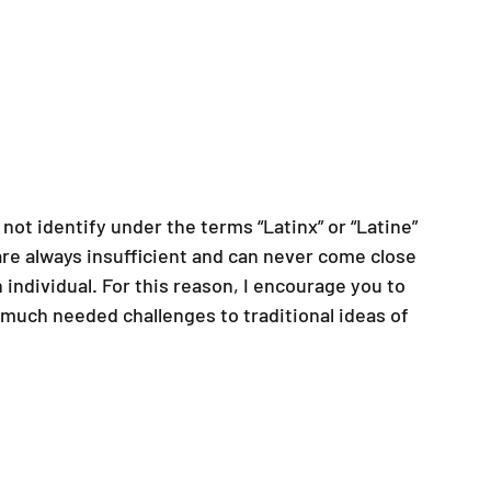
not identify under the terms “Latinx” or “Latine” 
are always insufficient and can never come close 
ndividual. For this reason, I encourage you to 
much needed challenges to traditional ideas of 