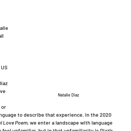
alie 
ll 
 
 US 
iaz 
ave 
Natalie Diaz
 or 
anguage to describe that experience. In the 2020 
l Love Poem, 
we enter a landscape with language 
feel unfamiliar, but in that unfamiliarity is Diaz’s 