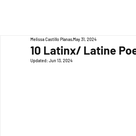
Melissa Castillo Planas
May 31, 2024
10 Latinx/ Latine Po
Updated:
Jun 13, 2024