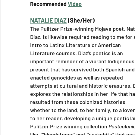
Recommended 
Video
NATALIE DIAZ
 (She/Her)
The Pulitzer Prize-winning Mojave poet, Nat
Diaz, is likewise required reading to me for a
intro to Latinx Literature or American 
Literature courses. Diaz’s poetics is an 
important reminder of a vibrant Indigenous
present that has survived both Spanish and
enacted genocides as well as repeated 
attempts at cultural and historic erasures. D
explores the relationships in her life that h
resulted from these colonized histories, 
whether to the land, to her family, to a lover
to her reader, developing a unique poetic l
Pulitzer Prize winning collection 
Postcolonia
like  “"bloodstones" and  "snakebite" that may 