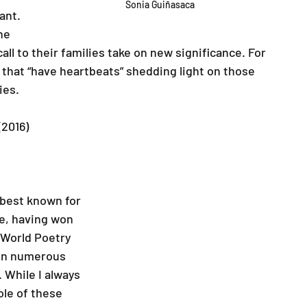
Sonia Guiñasaca
ant. 
he 
ll to their families take on new significance. For 
 that “have heartbeats” shedding light on those 
ies.
(2016)
best known for 
e, having won 
World Poetry 
on numerous 
While I always 
le of these 