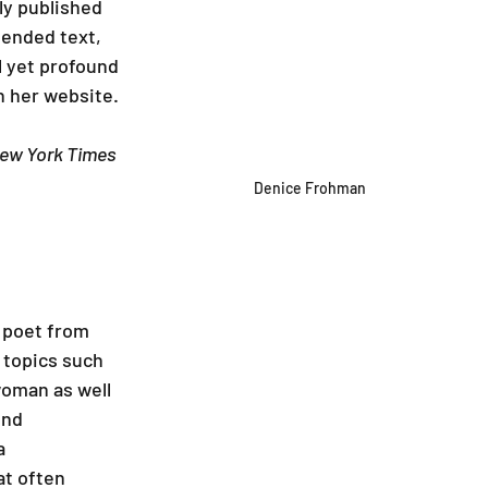
ly published 
mended text, 
 yet profound 
 her website.
ew York Times 
Denice Frohman
 poet from 
 topics such 
woman as well 
ond 
a 
at often 