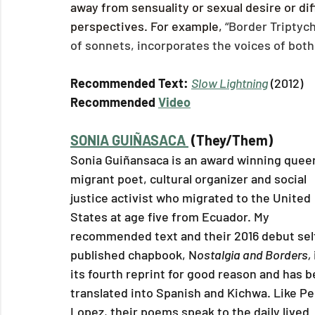
away from sensuality or sexual desire or diff
perspectives. For example, 
“Border Triptych,
of sonnets, incorporates the voices of both
Recommended Text: 
Slow Lightning
 (2012)
Recommended 
Video
SONIA GUIÑASACA 
 (They/Them)
Sonia Guiñansaca is an award winning queer
migrant poet, cultural organizer and social 
justice activist who migrated to the United 
States at age five from Ecuador. My 
recommended text and their 2016 debut sel
published chapbook, N
ostalgia and Borders, 
its fourth reprint for good reason and has b
translated into Spanish and Kichwa. Like Pe
Lopez, their poems speak to the daily lived 