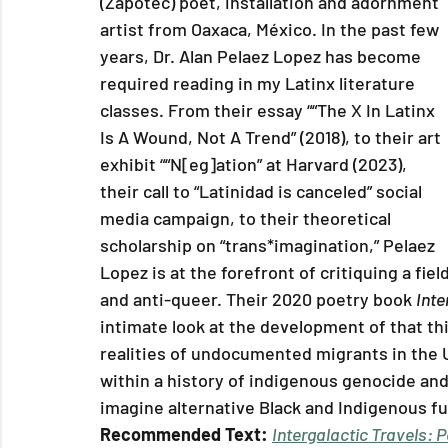
(Zapotec) poet, installation and adornment 
artist from Oaxaca, México. In the past few 
years, Dr. Alan Pelaez Lopez has become 
required reading in my Latinx literature 
classes. From their essay ““The X In Latinx 
Is A Wound, Not A Trend” (2018), to their art 
exhibit ““N[eg]ation” at Harvard (2023), 
their call to “Latinidad is canceled” social 
media campaign, to their theoretical 
scholarship on “trans*imagination,” Pelaez 
Lopez is at the forefront of critiquing a fie
and anti-queer. Their 2020 poetry book 
Inte
intimate look at the development of that th
realities of undocumented migrants in the U
within a history of indigenous genocide and
imagine alternative Black and Indigenous fu
Recommended Text: 
Intergalactic Travels: 